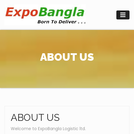
Skip
to
content
ABOUT US
ABOUT US
Welcome to ExpoBangla Logistic ltd.