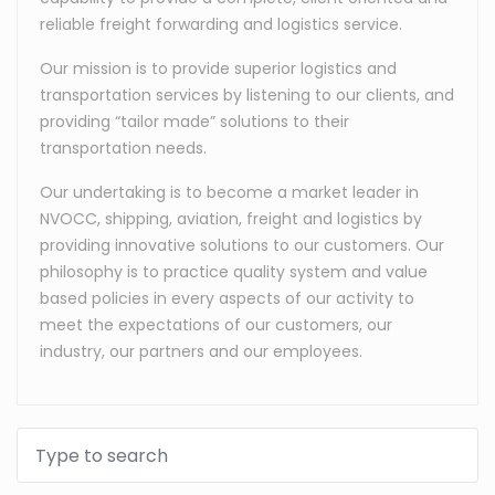
reliable freight forwarding and logistics service.
Our mission is to provide superior logistics and
transportation services by listening to our clients, and
providing “tailor made” solutions to their
transportation needs.
Our undertaking is to become a market leader in
NVOCC, shipping, aviation, freight and logistics by
providing innovative solutions to our customers. Our
philosophy is to practice quality system and value
based policies in every aspects of our activity to
meet the expectations of our customers, our
industry, our partners and our employees.