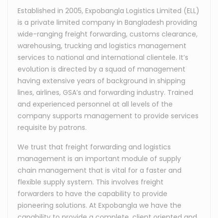
Established in 2005, Expobangla Logistics Limited (ELL)
is a private limited company in Bangladesh providing
wide-ranging freight forwarding, customs clearance,
warehousing, trucking and logistics management
services to national and international clientele. It’s
evolution is directed by a squad of management
having extensive years of background in shipping
lines, airlines, GSA’s and forwarding industry. Trained
and experienced personnel at all levels of the
company supports management to provide services
requisite by patrons.
We trust that freight forwarding and logistics
management is an important module of supply
chain management that is vital for a faster and
flexible supply system. This involves freight
forwarders to have the capability to provide
pioneering solutions. At Expobangla we have the
capability to provide a complete, client oriented and