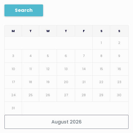
Search
M
T
W
T
F
S
S
1
2
3
4
5
6
7
8
9
10
11
12
13
14
15
16
17
18
19
20
21
22
23
24
25
26
27
28
29
30
31
August 2026