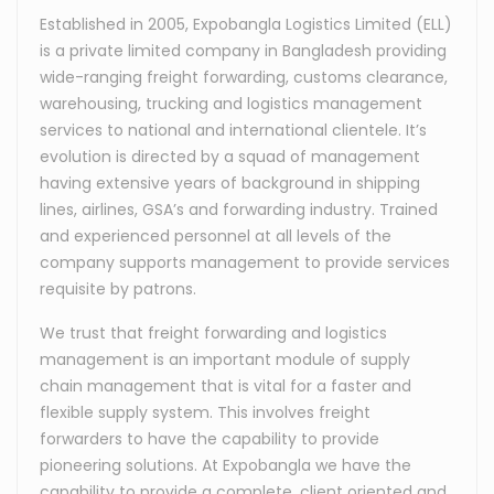
Established in 2005, Expobangla Logistics Limited (ELL)
is a private limited company in Bangladesh providing
wide-ranging freight forwarding, customs clearance,
warehousing, trucking and logistics management
services to national and international clientele. It’s
evolution is directed by a squad of management
having extensive years of background in shipping
lines, airlines, GSA’s and forwarding industry. Trained
and experienced personnel at all levels of the
company supports management to provide services
requisite by patrons.
We trust that freight forwarding and logistics
management is an important module of supply
chain management that is vital for a faster and
flexible supply system. This involves freight
forwarders to have the capability to provide
pioneering solutions. At Expobangla we have the
capability to provide a complete, client oriented and