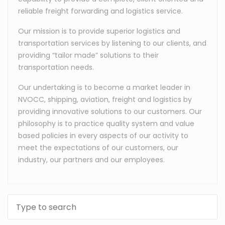
reliable freight forwarding and logistics service.
Our mission is to provide superior logistics and
transportation services by listening to our clients, and
providing “tailor made” solutions to their
transportation needs.
Our undertaking is to become a market leader in
NVOCC, shipping, aviation, freight and logistics by
providing innovative solutions to our customers. Our
philosophy is to practice quality system and value
based policies in every aspects of our activity to
meet the expectations of our customers, our
industry, our partners and our employees.