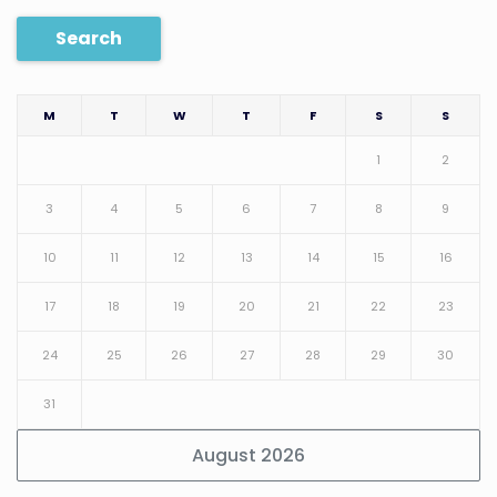
Search
M
T
W
T
F
S
S
1
2
3
4
5
6
7
8
9
10
11
12
13
14
15
16
17
18
19
20
21
22
23
24
25
26
27
28
29
30
31
August 2026