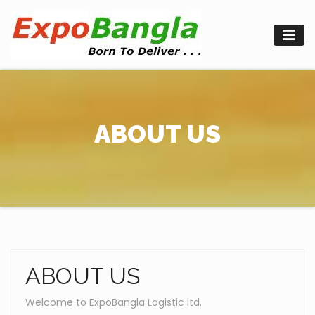
Skip
to
content
ABOUT US
ABOUT US
Welcome to ExpoBangla Logistic ltd.