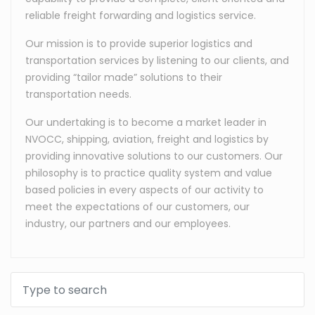
reliable freight forwarding and logistics service.
Our mission is to provide superior logistics and
transportation services by listening to our clients, and
providing “tailor made” solutions to their
transportation needs.
Our undertaking is to become a market leader in
NVOCC, shipping, aviation, freight and logistics by
providing innovative solutions to our customers. Our
philosophy is to practice quality system and value
based policies in every aspects of our activity to
meet the expectations of our customers, our
industry, our partners and our employees.