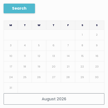
Search
M
T
W
T
F
S
S
1
2
3
4
5
6
7
8
9
10
11
12
13
14
15
16
17
18
19
20
21
22
23
24
25
26
27
28
29
30
31
August 2026