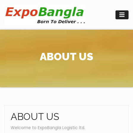
Skip
to
content
ABOUT US
ABOUT US
Welcome to ExpoBangla Logistic ltd.