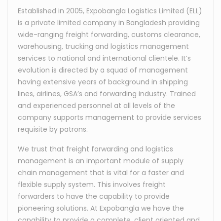
Established in 2005, Expobangla Logistics Limited (ELL)
is a private limited company in Bangladesh providing
wide-ranging freight forwarding, customs clearance,
warehousing, trucking and logistics management
services to national and international clientele. It’s
evolution is directed by a squad of management
having extensive years of background in shipping
lines, airlines, GSA’s and forwarding industry. Trained
and experienced personnel at all levels of the
company supports management to provide services
requisite by patrons.
We trust that freight forwarding and logistics
management is an important module of supply
chain management that is vital for a faster and
flexible supply system. This involves freight
forwarders to have the capability to provide
pioneering solutions. At Expobangla we have the
capability to provide a complete, client oriented and