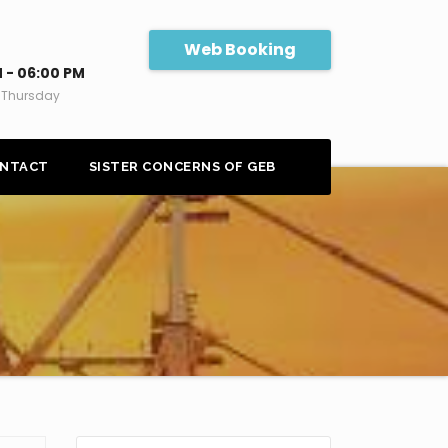
Web Booking
 - 06:00 PM
 Thursday
NTACT
SISTER CONCERNS OF GEB