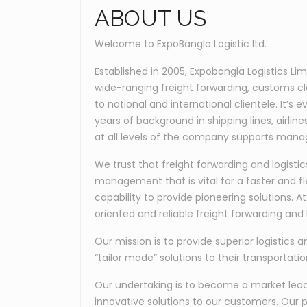
ABOUT US
Welcome to ExpoBangla Logistic ltd.
Established in 2005, Expobangla Logistics Li
wide-ranging freight forwarding, customs c
to national and international clientele. It’
years of background in shipping lines, airli
at all levels of the company supports manag
We trust that freight forwarding and logis
management that is vital for a faster and fl
capability to provide pioneering solutions. 
oriented and reliable freight forwarding and l
Our mission is to provide superior logistics a
“tailor made” solutions to their transportati
Our undertaking is to become a market leader
innovative solutions to our customers. Our p