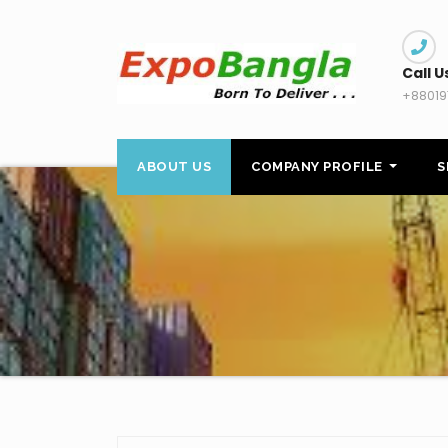
Skip
to
content
Call U
+88019
ABOUT US
COMPANY PROFILE
S