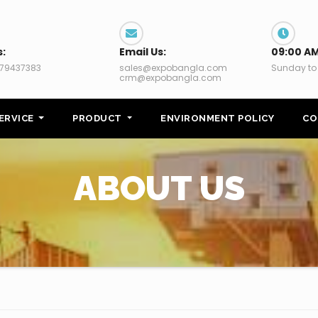
s:
Email Us:
09:00 AM
79437383
sales@expobangla.com
Sunday to
crm@expobangla.com
ERVICE
PRODUCT
ENVIRONMENT POLICY
CO
ABOUT US