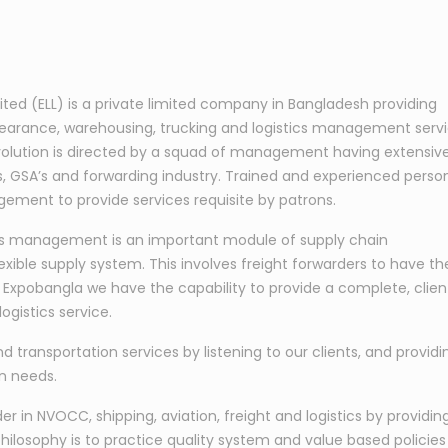
mited (ELL) is a private limited company in Bangladesh providing
learance, warehousing, trucking and logistics management serv
s evolution is directed by a squad of management having extensiv
nes, GSA’s and forwarding industry. Trained and experienced perso
ement to provide services requisite by patrons.
tics management is an important module of supply chain
exible supply system. This involves freight forwarders to have th
At Expobangla we have the capability to provide a complete, clien
ogistics service.
nd transportation services by listening to our clients, and providi
on needs.
 in NVOCC, shipping, aviation, freight and logistics by providin
hilosophy is to practice quality system and value based policies