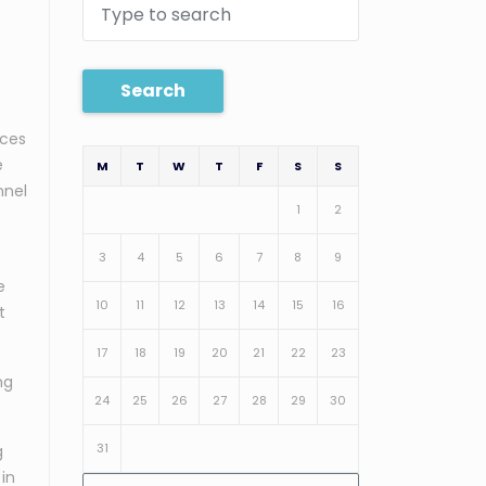
Search
ices
e
M
T
W
T
F
S
S
nnel
1
2
3
4
5
6
7
8
9
e
10
11
12
13
14
15
16
t
17
18
19
20
21
22
23
ng
24
25
26
27
28
29
30
31
g
 in