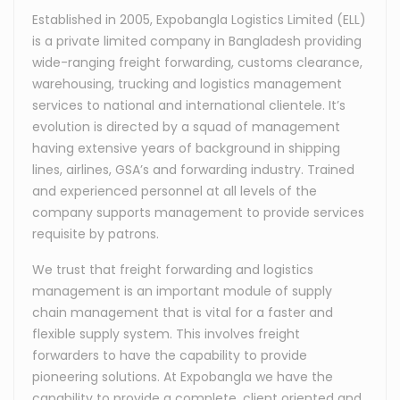
Established in 2005, Expobangla Logistics Limited (ELL)
is a private limited company in Bangladesh providing
wide-ranging freight forwarding, customs clearance,
warehousing, trucking and logistics management
services to national and international clientele. It’s
evolution is directed by a squad of management
having extensive years of background in shipping
lines, airlines, GSA’s and forwarding industry. Trained
and experienced personnel at all levels of the
company supports management to provide services
requisite by patrons.
We trust that freight forwarding and logistics
management is an important module of supply
chain management that is vital for a faster and
flexible supply system. This involves freight
forwarders to have the capability to provide
pioneering solutions. At Expobangla we have the
capability to provide a complete, client oriented and