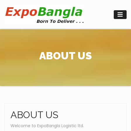
Skip
to
content
ABOUT US
ABOUT US
Welcome to ExpoBangla Logistic ltd.