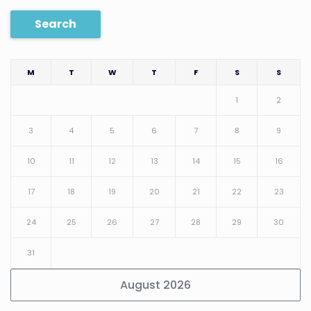
Search
M
T
W
T
F
S
S
1
2
3
4
5
6
7
8
9
10
11
12
13
14
15
16
17
18
19
20
21
22
23
24
25
26
27
28
29
30
31
August 2026