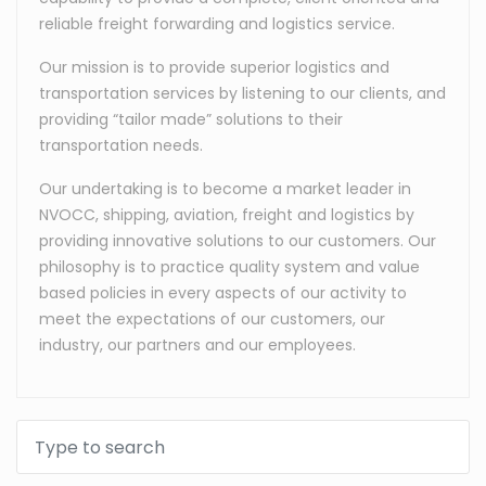
reliable freight forwarding and logistics service.
Our mission is to provide superior logistics and
transportation services by listening to our clients, and
providing “tailor made” solutions to their
transportation needs.
Our undertaking is to become a market leader in
NVOCC, shipping, aviation, freight and logistics by
providing innovative solutions to our customers. Our
philosophy is to practice quality system and value
based policies in every aspects of our activity to
meet the expectations of our customers, our
industry, our partners and our employees.