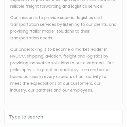
reliable freight forwarding and logistics service.
Our mission is to provide superior logistics and
transportation services by listening to our clients, and
providing “tailor made” solutions to their
transportation needs.
Our undertaking is to become a market leader in
NVOCC, shipping, aviation, freight and logistics by
providing innovative solutions to our customers. Our
philosophy is to practice quality system and value
based policies in every aspects of our activity to
meet the expectations of our customers, our
industry, our partners and our employees.