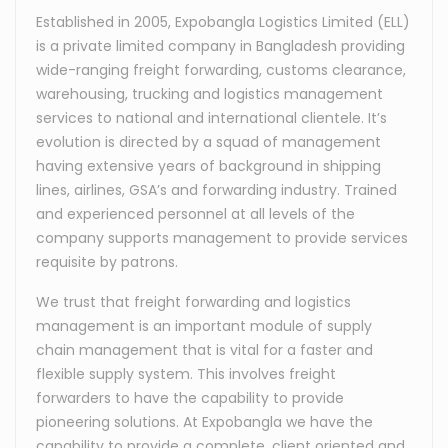
Established in 2005, Expobangla Logistics Limited (ELL)
is a private limited company in Bangladesh providing
wide-ranging freight forwarding, customs clearance,
warehousing, trucking and logistics management
services to national and international clientele. It’s
evolution is directed by a squad of management
having extensive years of background in shipping
lines, airlines, GSA’s and forwarding industry. Trained
and experienced personnel at all levels of the
company supports management to provide services
requisite by patrons.
We trust that freight forwarding and logistics
management is an important module of supply
chain management that is vital for a faster and
flexible supply system. This involves freight
forwarders to have the capability to provide
pioneering solutions. At Expobangla we have the
capability to provide a complete, client oriented and