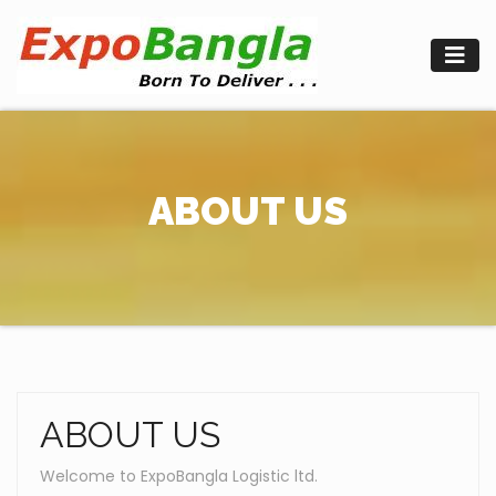
Skip
to
content
ABOUT US
ABOUT US
Welcome to ExpoBangla Logistic ltd.