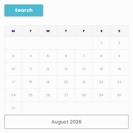
Search
M
T
W
T
F
S
S
1
2
3
4
5
6
7
8
9
10
11
12
13
14
15
16
17
18
19
20
21
22
23
24
25
26
27
28
29
30
31
August 2026