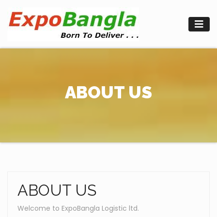
Skip
to
content
ABOUT US
ABOUT US
Welcome to ExpoBangla Logistic ltd.