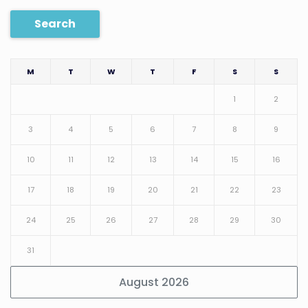
Search
M
T
W
T
F
S
S
1
2
3
4
5
6
7
8
9
10
11
12
13
14
15
16
17
18
19
20
21
22
23
24
25
26
27
28
29
30
31
August 2026