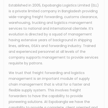
Established in 2005, Expobangla Logistics Limited (ELL)
is a private limited company in Bangladesh providing
wide-ranging freight forwarding, customs clearance,
warehousing, trucking and logistics management
services to national and international clientele. It’s
evolution is directed by a squad of management
having extensive years of background in shipping
lines, airlines, GSA’s and forwarding industry. Trained
and experienced personnel at all levels of the
company supports management to provide services
requisite by patrons.
We trust that freight forwarding and logistics
management is an important module of supply
chain management that is vital for a faster and
flexible supply system. This involves freight
forwarders to have the capability to provide
pioneering solutions. At Expobangla we have the
capability to provide a complete, client oriented and