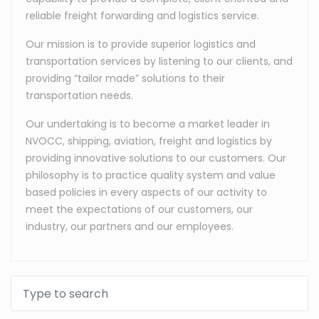
reliable freight forwarding and logistics service.
Our mission is to provide superior logistics and
transportation services by listening to our clients, and
providing “tailor made” solutions to their
transportation needs.
Our undertaking is to become a market leader in
NVOCC, shipping, aviation, freight and logistics by
providing innovative solutions to our customers. Our
philosophy is to practice quality system and value
based policies in every aspects of our activity to
meet the expectations of our customers, our
industry, our partners and our employees.