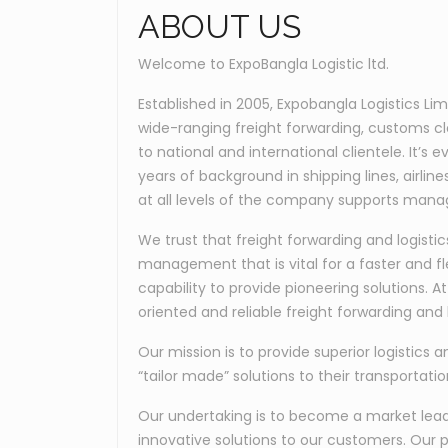
ABOUT US
Welcome to ExpoBangla Logistic ltd.
Established in 2005, Expobangla Logistics Li
wide-ranging freight forwarding, customs c
to national and international clientele. It’
years of background in shipping lines, airli
at all levels of the company supports manag
We trust that freight forwarding and logis
management that is vital for a faster and fl
capability to provide pioneering solutions. 
oriented and reliable freight forwarding and l
Our mission is to provide superior logistics a
“tailor made” solutions to their transportati
Our undertaking is to become a market leader
innovative solutions to our customers. Our p