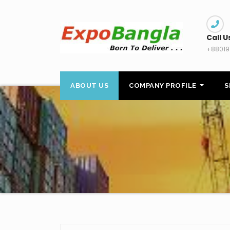
Skip
to
content
Call U
+88019
ABOUT US
COMPANY PROFILE
S