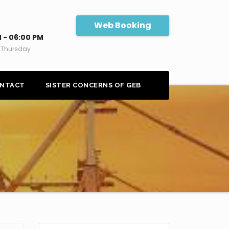
Web Booking
 - 06:00 PM
 Thursday
NTACT
SISTER CONCERNS OF GEB