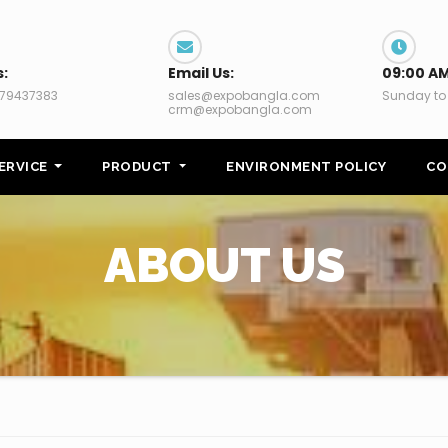
s:
Email Us:
09:00 AM
79437383
sales@expobangla.com
Sunday to
crm@expobangla.com
ERVICE
PRODUCT
ENVIRONMENT POLICY
CO
ABOUT US