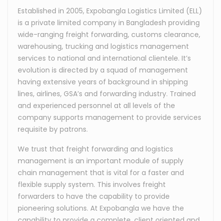
Established in 2005, Expobangla Logistics Limited (ELL)
is a private limited company in Bangladesh providing
wide-ranging freight forwarding, customs clearance,
warehousing, trucking and logistics management
services to national and international clientele. It’s
evolution is directed by a squad of management
having extensive years of background in shipping
lines, airlines, GSA’s and forwarding industry. Trained
and experienced personnel at all levels of the
company supports management to provide services
requisite by patrons.
We trust that freight forwarding and logistics
management is an important module of supply
chain management that is vital for a faster and
flexible supply system. This involves freight
forwarders to have the capability to provide
pioneering solutions. At Expobangla we have the
capability to provide a complete, client oriented and