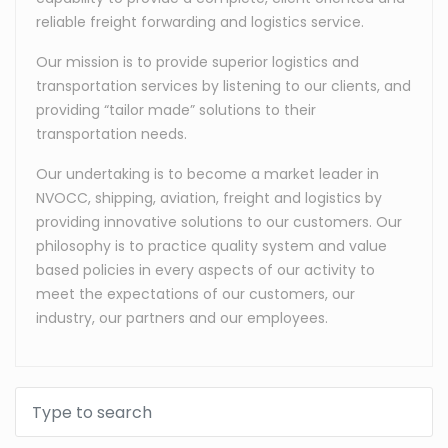
reliable freight forwarding and logistics service.
Our mission is to provide superior logistics and
transportation services by listening to our clients, and
providing “tailor made” solutions to their
transportation needs.
Our undertaking is to become a market leader in
NVOCC, shipping, aviation, freight and logistics by
providing innovative solutions to our customers. Our
philosophy is to practice quality system and value
based policies in every aspects of our activity to
meet the expectations of our customers, our
industry, our partners and our employees.