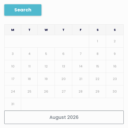
Search
M
T
W
T
F
S
S
1
2
3
4
5
6
7
8
9
10
11
12
13
14
15
16
17
18
19
20
21
22
23
24
25
26
27
28
29
30
31
August 2026