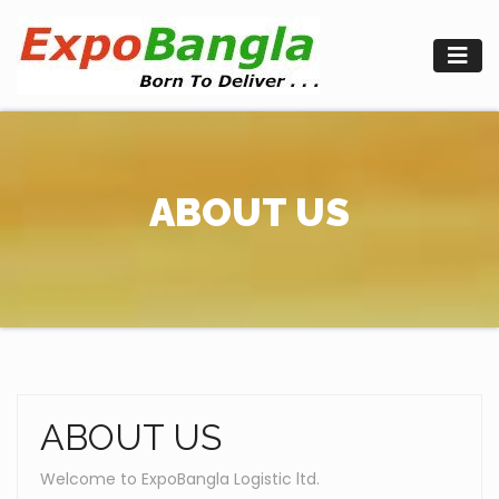
Skip
to
content
ABOUT US
ABOUT US
Welcome to ExpoBangla Logistic ltd.