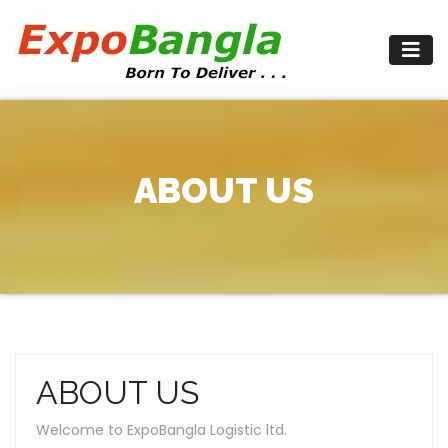
Skip
to
content
ABOUT US
ABOUT US
Welcome to ExpoBangla Logistic ltd.