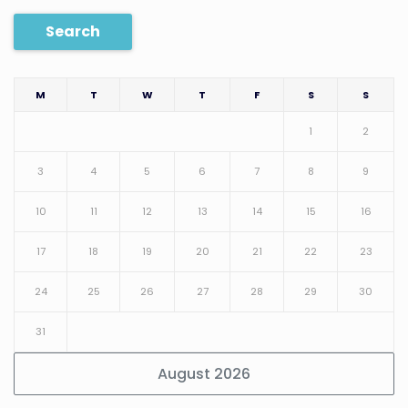
Search
M
T
W
T
F
S
S
1
2
3
4
5
6
7
8
9
10
11
12
13
14
15
16
17
18
19
20
21
22
23
24
25
26
27
28
29
30
31
August 2026