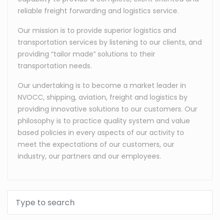
reliable freight forwarding and logistics service.
Our mission is to provide superior logistics and
transportation services by listening to our clients, and
providing “tailor made” solutions to their
transportation needs.
Our undertaking is to become a market leader in
NVOCC, shipping, aviation, freight and logistics by
providing innovative solutions to our customers. Our
philosophy is to practice quality system and value
based policies in every aspects of our activity to
meet the expectations of our customers, our
industry, our partners and our employees.