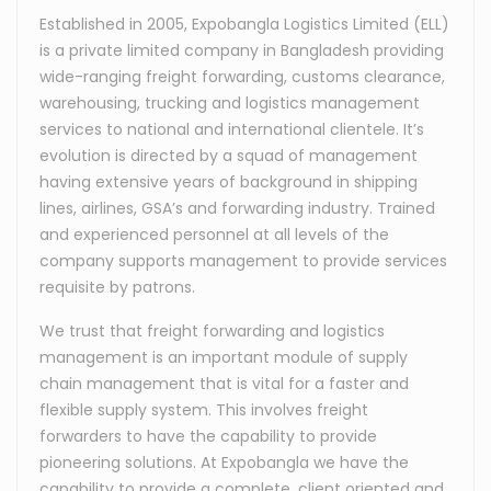
Established in 2005, Expobangla Logistics Limited (ELL)
is a private limited company in Bangladesh providing
wide-ranging freight forwarding, customs clearance,
warehousing, trucking and logistics management
services to national and international clientele. It’s
evolution is directed by a squad of management
having extensive years of background in shipping
lines, airlines, GSA’s and forwarding industry. Trained
and experienced personnel at all levels of the
company supports management to provide services
requisite by patrons.
We trust that freight forwarding and logistics
management is an important module of supply
chain management that is vital for a faster and
flexible supply system. This involves freight
forwarders to have the capability to provide
pioneering solutions. At Expobangla we have the
capability to provide a complete, client oriented and