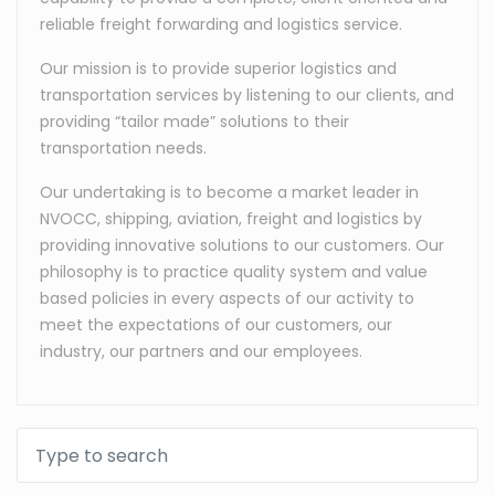
reliable freight forwarding and logistics service.
Our mission is to provide superior logistics and
transportation services by listening to our clients, and
providing “tailor made” solutions to their
transportation needs.
Our undertaking is to become a market leader in
NVOCC, shipping, aviation, freight and logistics by
providing innovative solutions to our customers. Our
philosophy is to practice quality system and value
based policies in every aspects of our activity to
meet the expectations of our customers, our
industry, our partners and our employees.