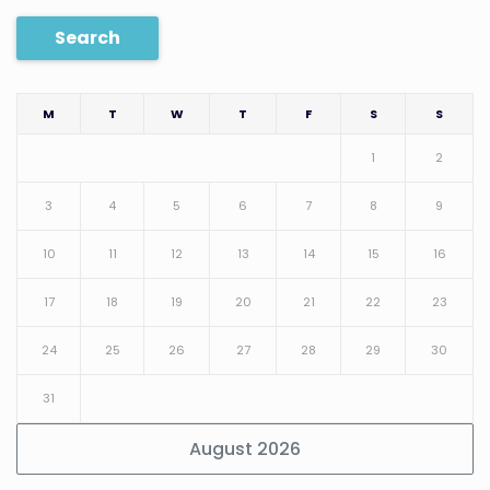
Search
M
T
W
T
F
S
S
1
2
3
4
5
6
7
8
9
10
11
12
13
14
15
16
17
18
19
20
21
22
23
24
25
26
27
28
29
30
31
August 2026