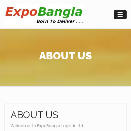
Skip
to
content
ABOUT US
ABOUT US
Welcome to ExpoBangla Logistic ltd.