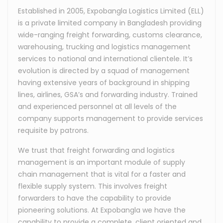
Established in 2005, Expobangla Logistics Limited (ELL)
is a private limited company in Bangladesh providing
wide-ranging freight forwarding, customs clearance,
warehousing, trucking and logistics management
services to national and international clientele. It’s
evolution is directed by a squad of management
having extensive years of background in shipping
lines, airlines, GSA’s and forwarding industry. Trained
and experienced personnel at all levels of the
company supports management to provide services
requisite by patrons.
We trust that freight forwarding and logistics
management is an important module of supply
chain management that is vital for a faster and
flexible supply system. This involves freight
forwarders to have the capability to provide
pioneering solutions. At Expobangla we have the
capability to provide a complete, client oriented and