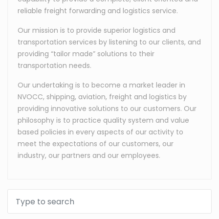
reliable freight forwarding and logistics service.
Our mission is to provide superior logistics and
transportation services by listening to our clients, and
providing “tailor made” solutions to their
transportation needs.
Our undertaking is to become a market leader in
NVOCC, shipping, aviation, freight and logistics by
providing innovative solutions to our customers. Our
philosophy is to practice quality system and value
based policies in every aspects of our activity to
meet the expectations of our customers, our
industry, our partners and our employees.