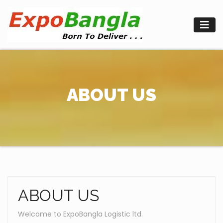
Skip
to
content
ABOUT US
ABOUT US
Welcome to ExpoBangla Logistic ltd.