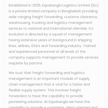
Established in 2005, Expobangla Logistics Limited (ELL)
is a private limited company in Bangladesh providing
wide-ranging freight forwarding, customs clearance,
warehousing, trucking and logistics management
services to national and international clientele. It’s
evolution is directed by a squad of management
having extensive years of background in shipping
lines, airlines, GSA’s and forwarding industry. Trained
and experienced personnel at all levels of the
company supports management to provide services
requisite by patrons.
We trust that freight forwarding and logistics
management is an important module of supply
chain management that is vital for a faster and
flexible supply system. This involves freight
forwarders to have the capability to provide
pioneering solutions. At Expobangla we have the
capability to provide a complete, client oriented and