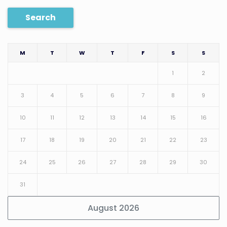
Search
M
T
W
T
F
S
S
1
2
3
4
5
6
7
8
9
10
11
12
13
14
15
16
17
18
19
20
21
22
23
24
25
26
27
28
29
30
31
August 2026