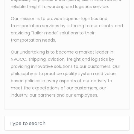
reliable freight forwarding and logistics service.
Our mission is to provide superior logistics and
transportation services by listening to our clients, and
providing “tailor made” solutions to their
transportation needs.
Our undertaking is to become a market leader in
NVOCC, shipping, aviation, freight and logistics by
providing innovative solutions to our customers. Our
philosophy is to practice quality system and value
based policies in every aspects of our activity to
meet the expectations of our customers, our
industry, our partners and our employees.