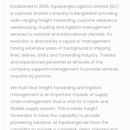
Established in 2005, Expobangla Logistics Limited (ELL)
is a private limited company in Bangladesh providing
wide-ranging freight forwarding, customs clearance,
warehousing, trucking and logistics management
services to national and international clientele. It’s
evolution is directed by a squad of management
having extensive years of background in shipping
lines, airlines, GSA’s and forwarding industry. Trained
and experienced personnel at all levels of the
company supports management to provide services
requisite by patrons.
We trust that freight forwarding and logistics
management is an important module of supply
chain management that is vital for a faster and
flexible supply system. This involves freight
forwarders to have the capability to provide
pioneering solutions. At Expobangla we have the
capability to provide a complete, client oriented and