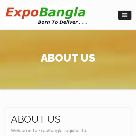
Skip
to
content
ABOUT US
ABOUT US
Welcome to ExpoBangla Logistic ltd.