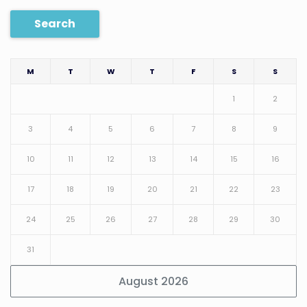
Search
M
T
W
T
F
S
S
1
2
3
4
5
6
7
8
9
10
11
12
13
14
15
16
17
18
19
20
21
22
23
24
25
26
27
28
29
30
31
August 2026