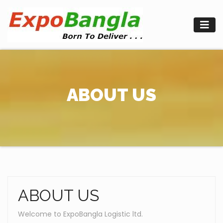
Skip
to
content
ABOUT US
ABOUT US
Welcome to ExpoBangla Logistic ltd.