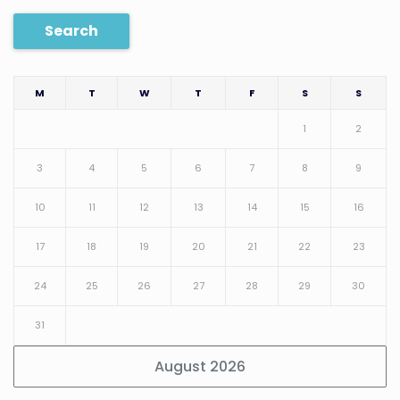
Search
M
T
W
T
F
S
S
1
2
3
4
5
6
7
8
9
10
11
12
13
14
15
16
17
18
19
20
21
22
23
24
25
26
27
28
29
30
31
August 2026