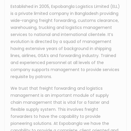
Established in 2005, Expobangla Logistics Limited (ELL)
is a private limited company in Bangladesh providing
wide-ranging freight forwarding, customs clearance,
warehousing, trucking and logistics management
services to national and international clientele. It’s
evolution is directed by a squad of management
having extensive years of background in shipping
lines, airlines, GSA’s and forwarding industry. Trained
and experienced personnel at all levels of the
company supports management to provide services
requisite by patrons.
We trust that freight forwarding and logistics
management is an important module of supply
chain management that is vital for a faster and
flexible supply system. This involves freight
forwarders to have the capability to provide
pioneering solutions. At Expobangla we have the
capability to provide a complete, client oriented and