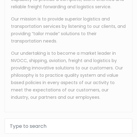
reliable freight forwarding and logistics service.
Our mission is to provide superior logistics and
transportation services by listening to our clients, and
providing “tailor made” solutions to their
transportation needs.
Our undertaking is to become a market leader in
NVOCC, shipping, aviation, freight and logistics by
providing innovative solutions to our customers. Our
philosophy is to practice quality system and value
based policies in every aspects of our activity to
meet the expectations of our customers, our
industry, our partners and our employees.