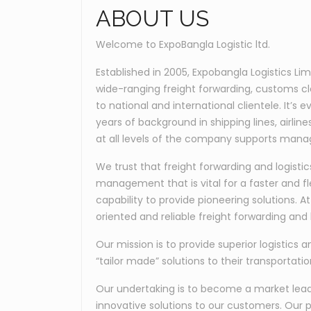
ABOUT US
Welcome to ExpoBangla Logistic ltd.
Established in 2005, Expobangla Logistics Li
wide-ranging freight forwarding, customs c
to national and international clientele. It’
years of background in shipping lines, airli
at all levels of the company supports manag
We trust that freight forwarding and logis
management that is vital for a faster and fl
capability to provide pioneering solutions. 
oriented and reliable freight forwarding and l
Our mission is to provide superior logistics a
“tailor made” solutions to their transportati
Our undertaking is to become a market leader
innovative solutions to our customers. Our p