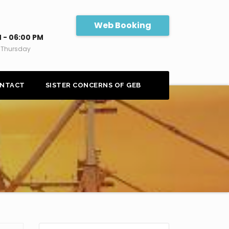
Web Booking
 - 06:00 PM
 Thursday
NTACT
SISTER CONCERNS OF GEB