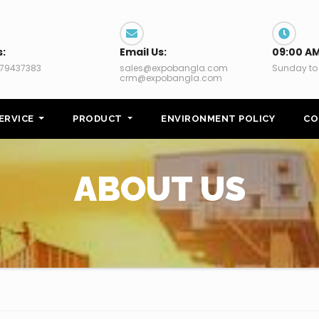
s:
Email Us:
09:00 AM
79437383
sales@expobangla.com
Sunday to
crm@expobangla.com
ERVICE
PRODUCT
ENVIRONMENT POLICY
CO
ABOUT US