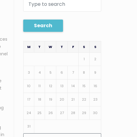
Search
ices
e
M
T
W
T
F
S
S
nnel
1
2
3
4
5
6
7
8
9
e
10
11
12
13
14
15
16
t
17
18
19
20
21
22
23
ng
24
25
26
27
28
29
30
31
g
 in