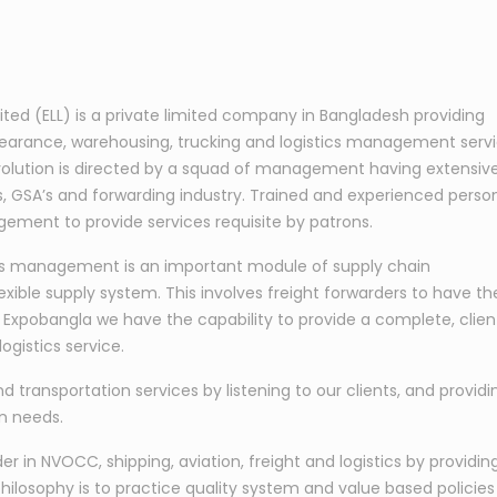
mited (ELL) is a private limited company in Bangladesh providing
learance, warehousing, trucking and logistics management serv
s evolution is directed by a squad of management having extensiv
nes, GSA’s and forwarding industry. Trained and experienced perso
ement to provide services requisite by patrons.
tics management is an important module of supply chain
exible supply system. This involves freight forwarders to have th
At Expobangla we have the capability to provide a complete, clien
ogistics service.
nd transportation services by listening to our clients, and providi
on needs.
 in NVOCC, shipping, aviation, freight and logistics by providin
hilosophy is to practice quality system and value based policies