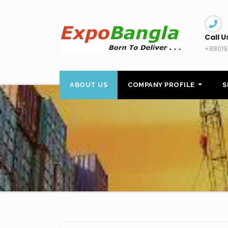
Skip
to
content
Call U
+88019
ABOUT US
COMPANY PROFILE
S