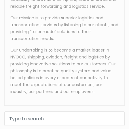
reliable freight forwarding and logistics service.
Our mission is to provide superior logistics and
transportation services by listening to our clients, and
providing “tailor made” solutions to their
transportation needs.
Our undertaking is to become a market leader in
NVOCC, shipping, aviation, freight and logistics by
providing innovative solutions to our customers. Our
philosophy is to practice quality system and value
based policies in every aspects of our activity to
meet the expectations of our customers, our
industry, our partners and our employees.