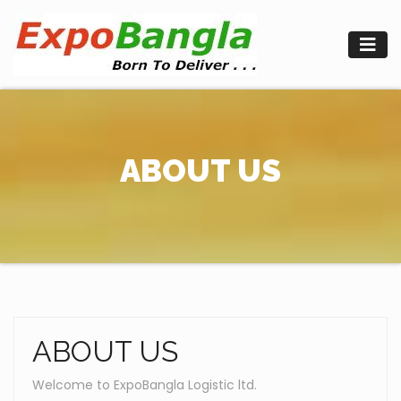
Skip
to
content
ABOUT US
ABOUT US
Welcome to ExpoBangla Logistic ltd.