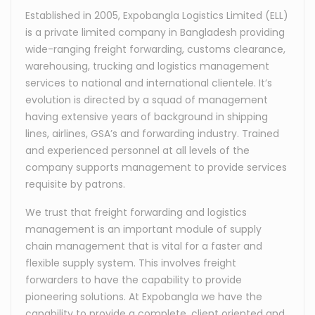
Established in 2005, Expobangla Logistics Limited (ELL)
is a private limited company in Bangladesh providing
wide-ranging freight forwarding, customs clearance,
warehousing, trucking and logistics management
services to national and international clientele. It’s
evolution is directed by a squad of management
having extensive years of background in shipping
lines, airlines, GSA’s and forwarding industry. Trained
and experienced personnel at all levels of the
company supports management to provide services
requisite by patrons.
We trust that freight forwarding and logistics
management is an important module of supply
chain management that is vital for a faster and
flexible supply system. This involves freight
forwarders to have the capability to provide
pioneering solutions. At Expobangla we have the
capability to provide a complete, client oriented and