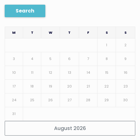
Search
M
T
W
T
F
S
S
1
2
3
4
5
6
7
8
9
10
11
12
13
14
15
16
17
18
19
20
21
22
23
24
25
26
27
28
29
30
31
August 2026