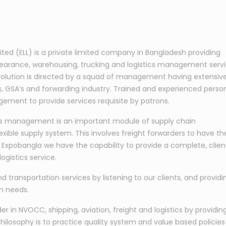
mited (ELL) is a private limited company in Bangladesh providing
learance, warehousing, trucking and logistics management serv
s evolution is directed by a squad of management having extensiv
nes, GSA’s and forwarding industry. Trained and experienced perso
ement to provide services requisite by patrons.
tics management is an important module of supply chain
exible supply system. This involves freight forwarders to have th
At Expobangla we have the capability to provide a complete, clien
ogistics service.
nd transportation services by listening to our clients, and providi
on needs.
 in NVOCC, shipping, aviation, freight and logistics by providin
hilosophy is to practice quality system and value based policies