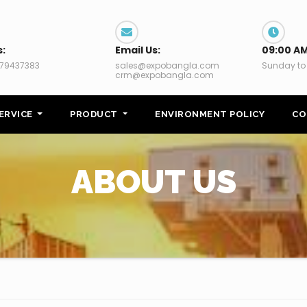
s:
Email Us:
09:00 AM
79437383
sales@expobangla.com
Sunday to
crm@expobangla.com
ERVICE
PRODUCT
ENVIRONMENT POLICY
CO
ABOUT US