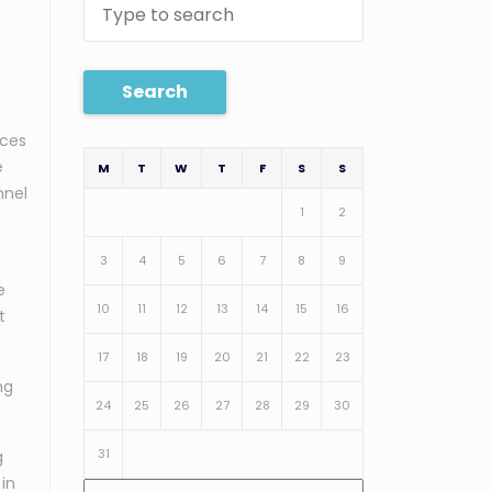
Search
ices
e
M
T
W
T
F
S
S
nnel
1
2
3
4
5
6
7
8
9
e
10
11
12
13
14
15
16
t
17
18
19
20
21
22
23
ng
24
25
26
27
28
29
30
31
g
 in