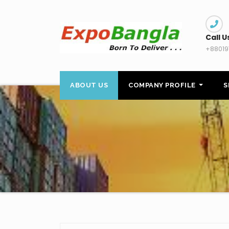
Skip
to
content
Call U
+88019
ABOUT US
COMPANY PROFILE
S