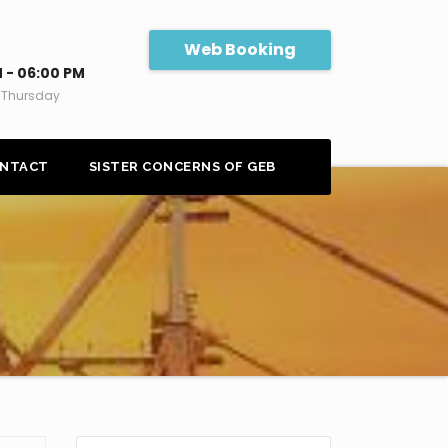
Web Booking
 - 06:00 PM
 Thursday
NTACT
SISTER CONCERNS OF GEB