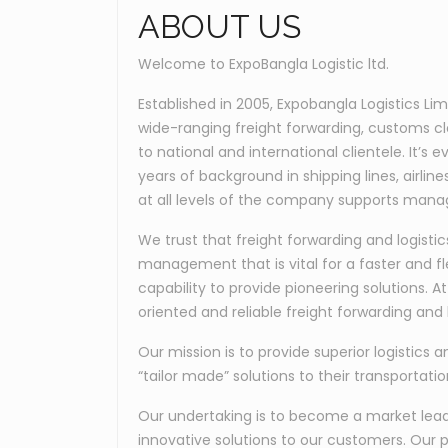
ABOUT US
Welcome to ExpoBangla Logistic ltd.
Established in 2005, Expobangla Logistics Li
wide-ranging freight forwarding, customs c
to national and international clientele. It’
years of background in shipping lines, airli
at all levels of the company supports manag
We trust that freight forwarding and logis
management that is vital for a faster and fl
capability to provide pioneering solutions. 
oriented and reliable freight forwarding and l
Our mission is to provide superior logistics a
“tailor made” solutions to their transportati
Our undertaking is to become a market leader
innovative solutions to our customers. Our p