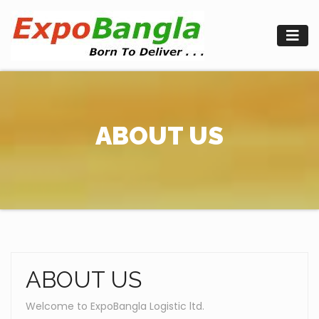
Skip
to
content
ABOUT US
ABOUT US
Welcome to ExpoBangla Logistic ltd.