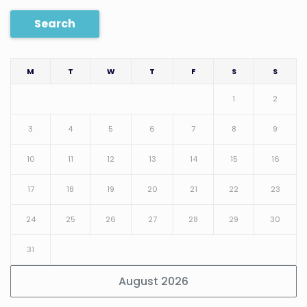
Search
M
T
W
T
F
S
S
1
2
3
4
5
6
7
8
9
10
11
12
13
14
15
16
17
18
19
20
21
22
23
24
25
26
27
28
29
30
31
August 2026