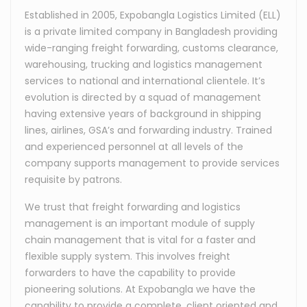
Established in 2005, Expobangla Logistics Limited (ELL)
is a private limited company in Bangladesh providing
wide-ranging freight forwarding, customs clearance,
warehousing, trucking and logistics management
services to national and international clientele. It’s
evolution is directed by a squad of management
having extensive years of background in shipping
lines, airlines, GSA’s and forwarding industry. Trained
and experienced personnel at all levels of the
company supports management to provide services
requisite by patrons.
We trust that freight forwarding and logistics
management is an important module of supply
chain management that is vital for a faster and
flexible supply system. This involves freight
forwarders to have the capability to provide
pioneering solutions. At Expobangla we have the
capability to provide a complete, client oriented and