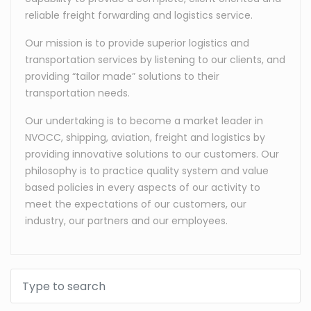
reliable freight forwarding and logistics service.
Our mission is to provide superior logistics and
transportation services by listening to our clients, and
providing “tailor made” solutions to their
transportation needs.
Our undertaking is to become a market leader in
NVOCC, shipping, aviation, freight and logistics by
providing innovative solutions to our customers. Our
philosophy is to practice quality system and value
based policies in every aspects of our activity to
meet the expectations of our customers, our
industry, our partners and our employees.