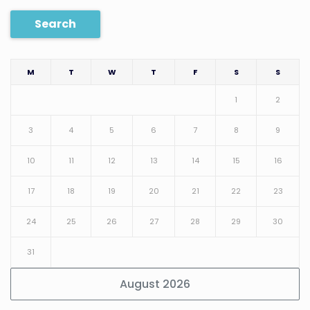
Search
M
T
W
T
F
S
S
1
2
3
4
5
6
7
8
9
10
11
12
13
14
15
16
17
18
19
20
21
22
23
24
25
26
27
28
29
30
31
August 2026