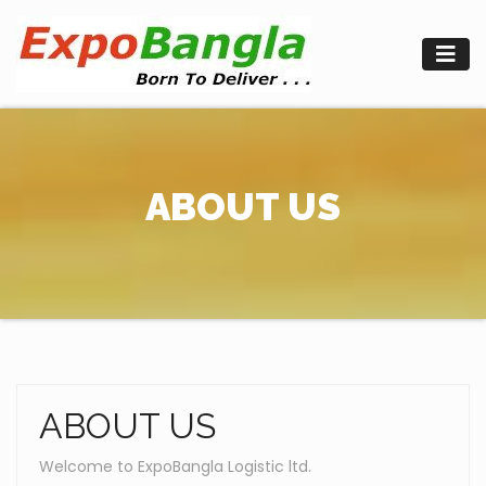
Skip
to
content
ABOUT US
ABOUT US
Welcome to ExpoBangla Logistic ltd.