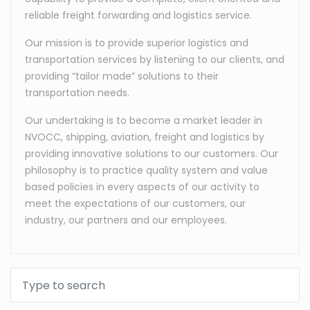
reliable freight forwarding and logistics service.
Our mission is to provide superior logistics and
transportation services by listening to our clients, and
providing “tailor made” solutions to their
transportation needs.
Our undertaking is to become a market leader in
NVOCC, shipping, aviation, freight and logistics by
providing innovative solutions to our customers. Our
philosophy is to practice quality system and value
based policies in every aspects of our activity to
meet the expectations of our customers, our
industry, our partners and our employees.