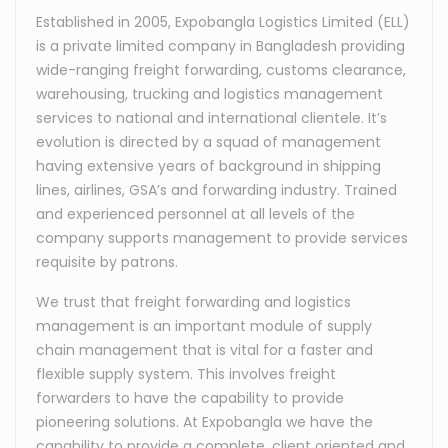
Established in 2005, Expobangla Logistics Limited (ELL)
is a private limited company in Bangladesh providing
wide-ranging freight forwarding, customs clearance,
warehousing, trucking and logistics management
services to national and international clientele. It’s
evolution is directed by a squad of management
having extensive years of background in shipping
lines, airlines, GSA’s and forwarding industry. Trained
and experienced personnel at all levels of the
company supports management to provide services
requisite by patrons.
We trust that freight forwarding and logistics
management is an important module of supply
chain management that is vital for a faster and
flexible supply system. This involves freight
forwarders to have the capability to provide
pioneering solutions. At Expobangla we have the
capability to provide a complete, client oriented and