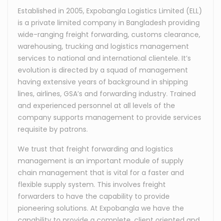
Established in 2005, Expobangla Logistics Limited (ELL)
is a private limited company in Bangladesh providing
wide-ranging freight forwarding, customs clearance,
warehousing, trucking and logistics management
services to national and international clientele. It’s
evolution is directed by a squad of management
having extensive years of background in shipping
lines, airlines, GSA’s and forwarding industry. Trained
and experienced personnel at all levels of the
company supports management to provide services
requisite by patrons.
We trust that freight forwarding and logistics
management is an important module of supply
chain management that is vital for a faster and
flexible supply system. This involves freight
forwarders to have the capability to provide
pioneering solutions. At Expobangla we have the
capability to provide a complete, client oriented and