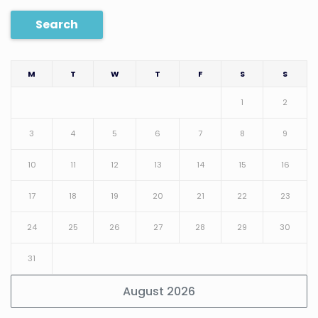
Search
M
T
W
T
F
S
S
1
2
3
4
5
6
7
8
9
10
11
12
13
14
15
16
17
18
19
20
21
22
23
24
25
26
27
28
29
30
31
August 2026