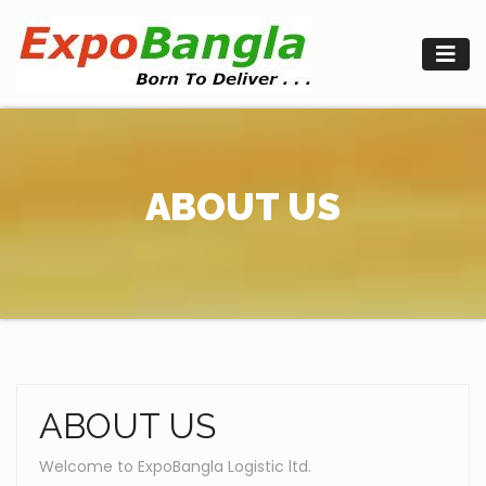
Skip
to
content
ABOUT US
ABOUT US
Welcome to ExpoBangla Logistic ltd.