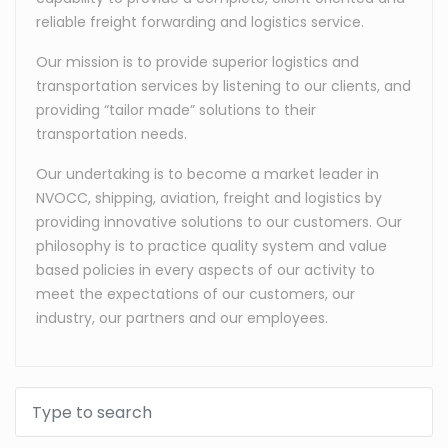
reliable freight forwarding and logistics service.
Our mission is to provide superior logistics and
transportation services by listening to our clients, and
providing “tailor made” solutions to their
transportation needs.
Our undertaking is to become a market leader in
NVOCC, shipping, aviation, freight and logistics by
providing innovative solutions to our customers. Our
philosophy is to practice quality system and value
based policies in every aspects of our activity to
meet the expectations of our customers, our
industry, our partners and our employees.