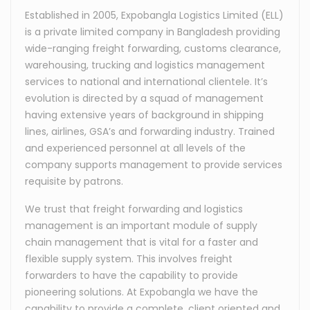
Established in 2005, Expobangla Logistics Limited (ELL)
is a private limited company in Bangladesh providing
wide-ranging freight forwarding, customs clearance,
warehousing, trucking and logistics management
services to national and international clientele. It’s
evolution is directed by a squad of management
having extensive years of background in shipping
lines, airlines, GSA’s and forwarding industry. Trained
and experienced personnel at all levels of the
company supports management to provide services
requisite by patrons.
We trust that freight forwarding and logistics
management is an important module of supply
chain management that is vital for a faster and
flexible supply system. This involves freight
forwarders to have the capability to provide
pioneering solutions. At Expobangla we have the
capability to provide a complete, client oriented and