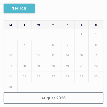
Search
M
T
W
T
F
S
S
1
2
3
4
5
6
7
8
9
10
11
12
13
14
15
16
17
18
19
20
21
22
23
24
25
26
27
28
29
30
31
August 2026