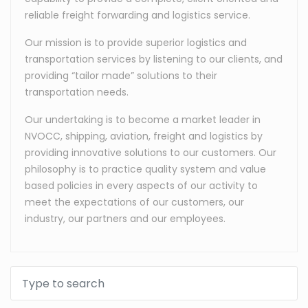
reliable freight forwarding and logistics service.
Our mission is to provide superior logistics and
transportation services by listening to our clients, and
providing “tailor made” solutions to their
transportation needs.
Our undertaking is to become a market leader in
NVOCC, shipping, aviation, freight and logistics by
providing innovative solutions to our customers. Our
philosophy is to practice quality system and value
based policies in every aspects of our activity to
meet the expectations of our customers, our
industry, our partners and our employees.