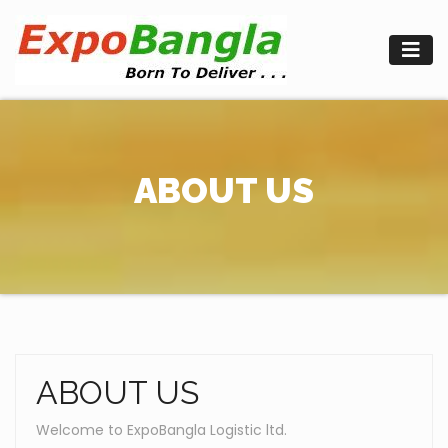
Skip
to
content
ABOUT US
ABOUT US
Welcome to ExpoBangla Logistic ltd.