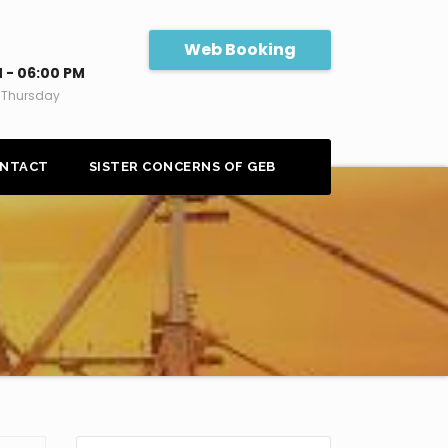
Web Booking
 - 06:00 PM
 Thursday
NTACT
SISTER CONCERNS OF GEB