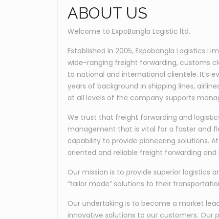
ABOUT US
Welcome to ExpoBangla Logistic ltd.
Established in 2005, Expobangla Logistics Li
wide-ranging freight forwarding, customs c
to national and international clientele. It’
years of background in shipping lines, airli
at all levels of the company supports manag
We trust that freight forwarding and logis
management that is vital for a faster and fl
capability to provide pioneering solutions. 
oriented and reliable freight forwarding and l
Our mission is to provide superior logistics a
“tailor made” solutions to their transportati
Our undertaking is to become a market leader
innovative solutions to our customers. Our p