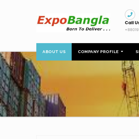
Skip
to
content
Call U
+88019
ABOUT US
COMPANY PROFILE
S