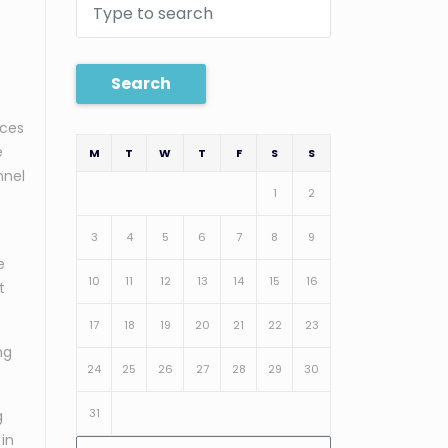
Search
ices
e
M
T
W
T
F
S
S
nnel
1
2
3
4
5
6
7
8
9
e
10
11
12
13
14
15
16
t
17
18
19
20
21
22
23
ng
24
25
26
27
28
29
30
31
g
 in