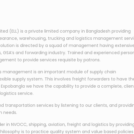
mited (ELL) is a private limited company in Bangladesh providing
learance, warehousing, trucking and logistics management serv
s evolution is directed by a squad of management having extensiv
nes, GSA’s and forwarding industry. Trained and experienced perso
ement to provide services requisite by patrons.
tics management is an important module of supply chain
exible supply system. This involves freight forwarders to have th
At Expobangla we have the capability to provide a complete, clien
ogistics service.
nd transportation services by listening to our clients, and providi
on needs.
 in NVOCC, shipping, aviation, freight and logistics by providin
hilosophy is to practice quality system and value based policies