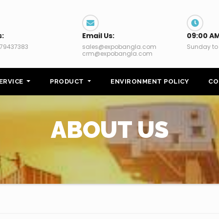
s:
Email Us:
09:00 AM
79437383
sales@expobangla.com
Sunday to
crm@expobangla.com
ERVICE
PRODUCT
ENVIRONMENT POLICY
CO
ABOUT US