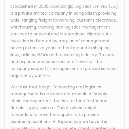
Established in 2005, Expobangla Logistics Limited (ELL)
is a private limited company in Bangladesh providing
wide-ranging freight forwarding, customs clearance,
warehousing, trucking and logistics management
services to national and international clientele. It’s
evolution is directed by a squad of management
having extensive years of background in shipping
lines, airlines, GSA’s and forwarding industry. Trained
and experienced personnel at all levels of the
company supports management to provide services
requisite by patrons.
We trust that freight forwarding and logistics
management is an important module of supply
chain management that is vital for a faster and
flexible supply system. This involves freight
forwarders to have the capability to provide
pioneering solutions. At Expobangla we have the
capability to provide a complete, client oriented and