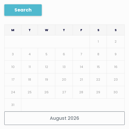
Search
M
T
W
T
F
S
S
1
2
3
4
5
6
7
8
9
10
11
12
13
14
15
16
17
18
19
20
21
22
23
24
25
26
27
28
29
30
31
August 2026