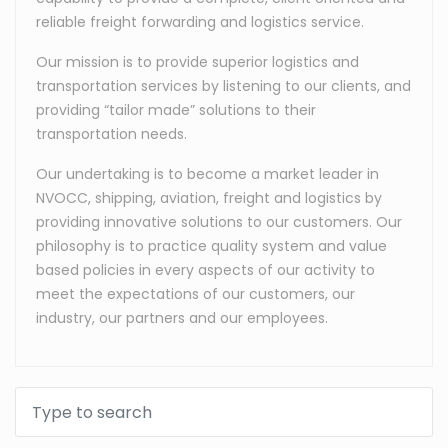
reliable freight forwarding and logistics service.
Our mission is to provide superior logistics and
transportation services by listening to our clients, and
providing “tailor made” solutions to their
transportation needs.
Our undertaking is to become a market leader in
NVOCC, shipping, aviation, freight and logistics by
providing innovative solutions to our customers. Our
philosophy is to practice quality system and value
based policies in every aspects of our activity to
meet the expectations of our customers, our
industry, our partners and our employees.