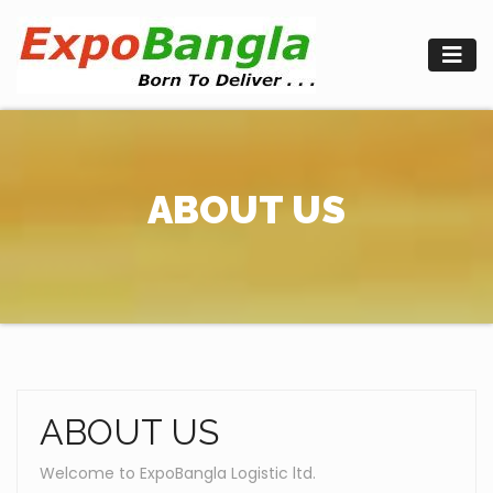
Skip
to
content
ABOUT US
ABOUT US
Welcome to ExpoBangla Logistic ltd.