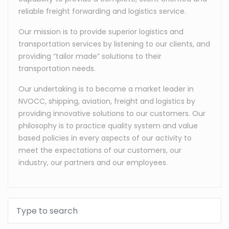
reliable freight forwarding and logistics service.
Our mission is to provide superior logistics and
transportation services by listening to our clients, and
providing “tailor made” solutions to their
transportation needs.
Our undertaking is to become a market leader in
NVOCC, shipping, aviation, freight and logistics by
providing innovative solutions to our customers. Our
philosophy is to practice quality system and value
based policies in every aspects of our activity to
meet the expectations of our customers, our
industry, our partners and our employees.