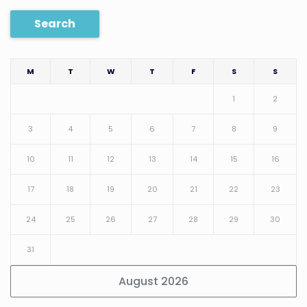
Search
M
T
W
T
F
S
S
1
2
3
4
5
6
7
8
9
10
11
12
13
14
15
16
17
18
19
20
21
22
23
24
25
26
27
28
29
30
31
August 2026