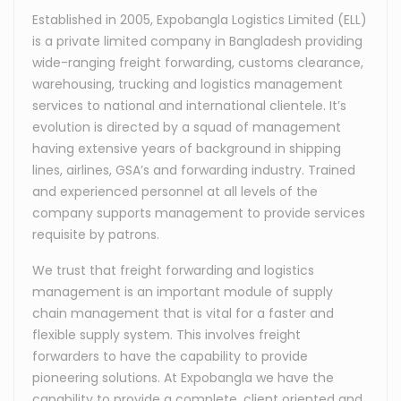
Established in 2005, Expobangla Logistics Limited (ELL)
is a private limited company in Bangladesh providing
wide-ranging freight forwarding, customs clearance,
warehousing, trucking and logistics management
services to national and international clientele. It’s
evolution is directed by a squad of management
having extensive years of background in shipping
lines, airlines, GSA’s and forwarding industry. Trained
and experienced personnel at all levels of the
company supports management to provide services
requisite by patrons.
We trust that freight forwarding and logistics
management is an important module of supply
chain management that is vital for a faster and
flexible supply system. This involves freight
forwarders to have the capability to provide
pioneering solutions. At Expobangla we have the
capability to provide a complete, client oriented and