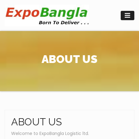
Skip
to
content
ABOUT US
ABOUT US
Welcome to ExpoBangla Logistic ltd.