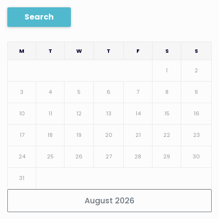
Search
M
T
W
T
F
S
S
1
2
3
4
5
6
7
8
9
10
11
12
13
14
15
16
17
18
19
20
21
22
23
24
25
26
27
28
29
30
31
August 2026