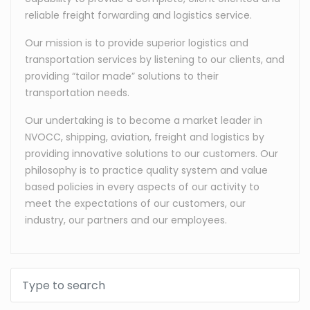
reliable freight forwarding and logistics service.
Our mission is to provide superior logistics and
transportation services by listening to our clients, and
providing “tailor made” solutions to their
transportation needs.
Our undertaking is to become a market leader in
NVOCC, shipping, aviation, freight and logistics by
providing innovative solutions to our customers. Our
philosophy is to practice quality system and value
based policies in every aspects of our activity to
meet the expectations of our customers, our
industry, our partners and our employees.