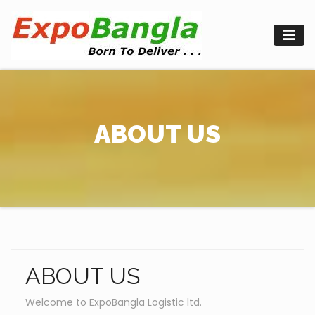
Skip
to
content
ABOUT US
ABOUT US
Welcome to ExpoBangla Logistic ltd.