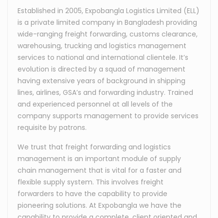
Established in 2005, Expobangla Logistics Limited (ELL)
is a private limited company in Bangladesh providing
wide-ranging freight forwarding, customs clearance,
warehousing, trucking and logistics management
services to national and international clientele. It’s
evolution is directed by a squad of management
having extensive years of background in shipping
lines, airlines, GSA’s and forwarding industry. Trained
and experienced personnel at all levels of the
company supports management to provide services
requisite by patrons.
We trust that freight forwarding and logistics
management is an important module of supply
chain management that is vital for a faster and
flexible supply system. This involves freight
forwarders to have the capability to provide
pioneering solutions. At Expobangla we have the
capability to provide a complete, client oriented and