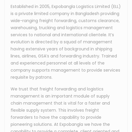
Established in 2005, Expobangla Logistics Limited (ELL)
is a private limited company in Bangladesh providing
wide-ranging freight forwarding, customs clearance,
warehousing, trucking and logistics management
services to national and international clientele. It’s
evolution is directed by a squad of management
having extensive years of background in shipping
lines, airlines, GSA’s and forwarding industry. Trained
and experienced personnel at all levels of the
company supports management to provide services
requisite by patrons.
We trust that freight forwarding and logistics
management is an important module of supply
chain management that is vital for a faster and
flexible supply system. This involves freight
forwarders to have the capability to provide
pioneering solutions. At Expobangla we have the
capability to provide a complete, client oriented and