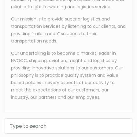
reliable freight forwarding and logistics service.
Our mission is to provide superior logistics and
transportation services by listening to our clients, and
providing “tailor made” solutions to their
transportation needs.
Our undertaking is to become a market leader in
NVOCC, shipping, aviation, freight and logistics by
providing innovative solutions to our customers. Our
philosophy is to practice quality system and value
based policies in every aspects of our activity to
meet the expectations of our customers, our
industry, our partners and our employees.