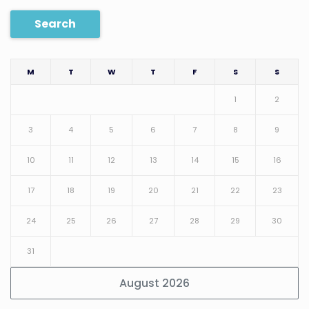
Search
M
T
W
T
F
S
S
1
2
3
4
5
6
7
8
9
10
11
12
13
14
15
16
17
18
19
20
21
22
23
24
25
26
27
28
29
30
31
August 2026