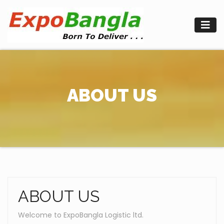
Skip
to
content
ABOUT US
ABOUT US
Welcome to ExpoBangla Logistic ltd.