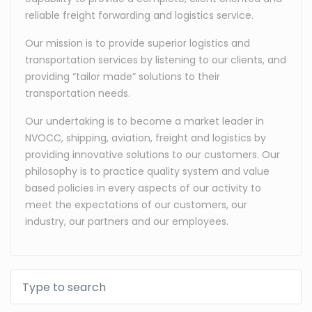
reliable freight forwarding and logistics service.
Our mission is to provide superior logistics and
transportation services by listening to our clients, and
providing “tailor made” solutions to their
transportation needs.
Our undertaking is to become a market leader in
NVOCC, shipping, aviation, freight and logistics by
providing innovative solutions to our customers. Our
philosophy is to practice quality system and value
based policies in every aspects of our activity to
meet the expectations of our customers, our
industry, our partners and our employees.