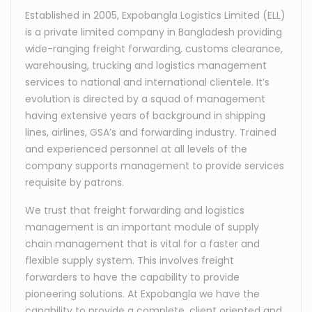
Established in 2005, Expobangla Logistics Limited (ELL)
is a private limited company in Bangladesh providing
wide-ranging freight forwarding, customs clearance,
warehousing, trucking and logistics management
services to national and international clientele. It’s
evolution is directed by a squad of management
having extensive years of background in shipping
lines, airlines, GSA’s and forwarding industry. Trained
and experienced personnel at all levels of the
company supports management to provide services
requisite by patrons.
We trust that freight forwarding and logistics
management is an important module of supply
chain management that is vital for a faster and
flexible supply system. This involves freight
forwarders to have the capability to provide
pioneering solutions. At Expobangla we have the
capability to provide a complete, client oriented and