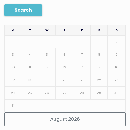
Search
M
T
W
T
F
S
S
1
2
3
4
5
6
7
8
9
10
11
12
13
14
15
16
17
18
19
20
21
22
23
24
25
26
27
28
29
30
31
August 2026