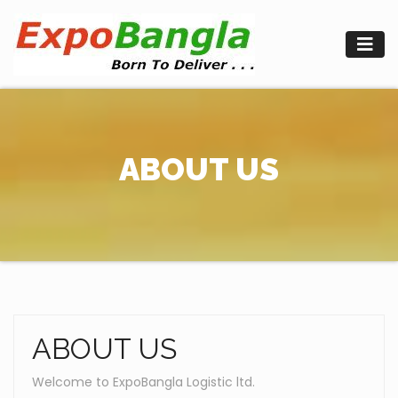
Skip
to
content
ABOUT US
ABOUT US
Welcome to ExpoBangla Logistic ltd.