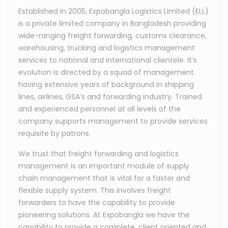
Established in 2005, Expobangla Logistics Limited (ELL)
is a private limited company in Bangladesh providing
wide-ranging freight forwarding, customs clearance,
warehousing, trucking and logistics management
services to national and international clientele. It’s
evolution is directed by a squad of management
having extensive years of background in shipping
lines, airlines, GSA’s and forwarding industry. Trained
and experienced personnel at all levels of the
company supports management to provide services
requisite by patrons.
We trust that freight forwarding and logistics
management is an important module of supply
chain management that is vital for a faster and
flexible supply system. This involves freight
forwarders to have the capability to provide
pioneering solutions. At Expobangla we have the
capability to provide a complete, client oriented and