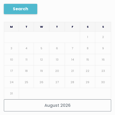
Search
M
T
W
T
F
S
S
1
2
3
4
5
6
7
8
9
10
11
12
13
14
15
16
17
18
19
20
21
22
23
24
25
26
27
28
29
30
31
August 2026