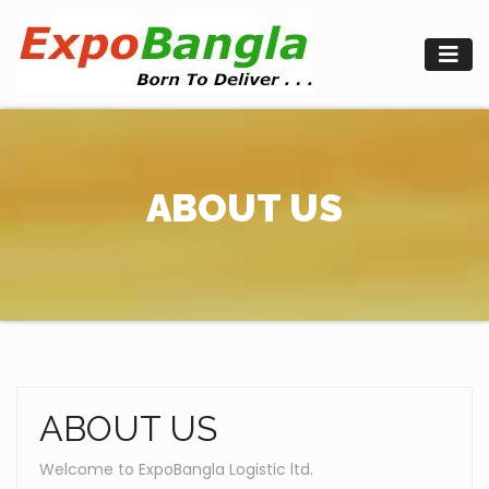
Skip
to
content
ABOUT US
ABOUT US
Welcome to ExpoBangla Logistic ltd.