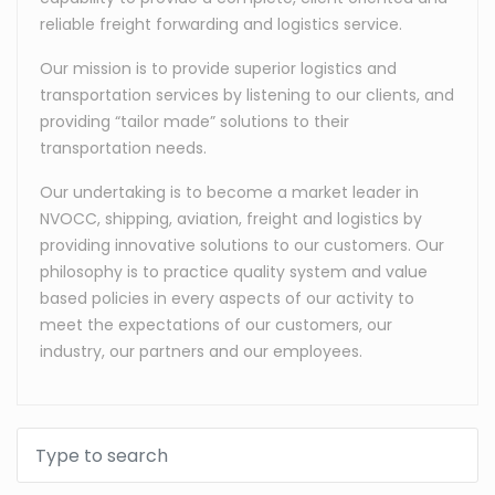
reliable freight forwarding and logistics service.
Our mission is to provide superior logistics and
transportation services by listening to our clients, and
providing “tailor made” solutions to their
transportation needs.
Our undertaking is to become a market leader in
NVOCC, shipping, aviation, freight and logistics by
providing innovative solutions to our customers. Our
philosophy is to practice quality system and value
based policies in every aspects of our activity to
meet the expectations of our customers, our
industry, our partners and our employees.