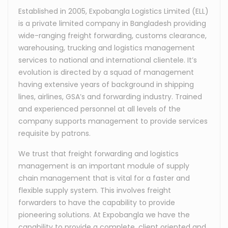
Established in 2005, Expobangla Logistics Limited (ELL)
is a private limited company in Bangladesh providing
wide-ranging freight forwarding, customs clearance,
warehousing, trucking and logistics management
services to national and international clientele. It’s
evolution is directed by a squad of management
having extensive years of background in shipping
lines, airlines, GSA’s and forwarding industry. Trained
and experienced personnel at all levels of the
company supports management to provide services
requisite by patrons.
We trust that freight forwarding and logistics
management is an important module of supply
chain management that is vital for a faster and
flexible supply system. This involves freight
forwarders to have the capability to provide
pioneering solutions. At Expobangla we have the
capability to provide a complete, client oriented and