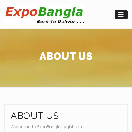
Skip
to
content
ABOUT US
ABOUT US
Welcome to ExpoBangla Logistic ltd.