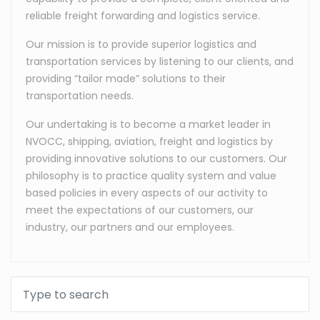
reliable freight forwarding and logistics service.
Our mission is to provide superior logistics and
transportation services by listening to our clients, and
providing “tailor made” solutions to their
transportation needs.
Our undertaking is to become a market leader in
NVOCC, shipping, aviation, freight and logistics by
providing innovative solutions to our customers. Our
philosophy is to practice quality system and value
based policies in every aspects of our activity to
meet the expectations of our customers, our
industry, our partners and our employees.