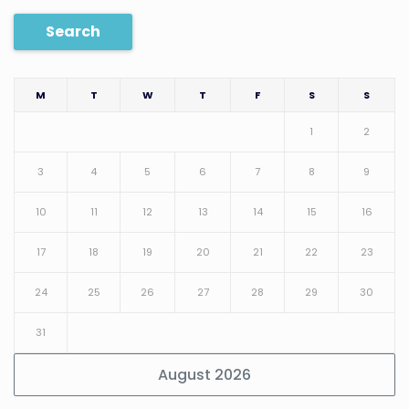
Search
M
T
W
T
F
S
S
1
2
3
4
5
6
7
8
9
10
11
12
13
14
15
16
17
18
19
20
21
22
23
24
25
26
27
28
29
30
31
August 2026