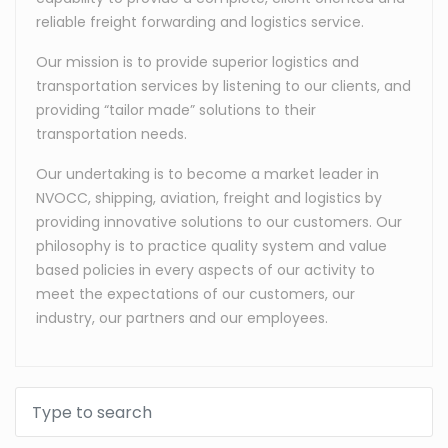
reliable freight forwarding and logistics service.
Our mission is to provide superior logistics and
transportation services by listening to our clients, and
providing “tailor made” solutions to their
transportation needs.
Our undertaking is to become a market leader in
NVOCC, shipping, aviation, freight and logistics by
providing innovative solutions to our customers. Our
philosophy is to practice quality system and value
based policies in every aspects of our activity to
meet the expectations of our customers, our
industry, our partners and our employees.