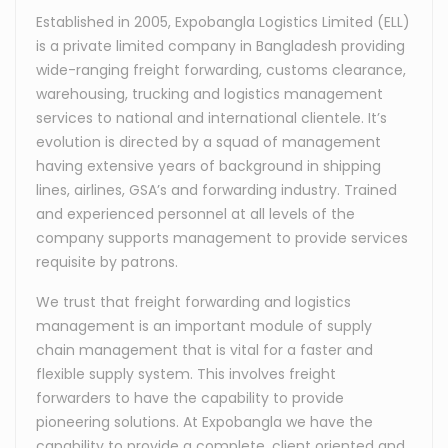
Established in 2005, Expobangla Logistics Limited (ELL)
is a private limited company in Bangladesh providing
wide-ranging freight forwarding, customs clearance,
warehousing, trucking and logistics management
services to national and international clientele. It’s
evolution is directed by a squad of management
having extensive years of background in shipping
lines, airlines, GSA’s and forwarding industry. Trained
and experienced personnel at all levels of the
company supports management to provide services
requisite by patrons.
We trust that freight forwarding and logistics
management is an important module of supply
chain management that is vital for a faster and
flexible supply system. This involves freight
forwarders to have the capability to provide
pioneering solutions. At Expobangla we have the
capability to provide a complete, client oriented and