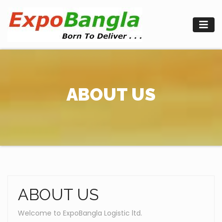
Skip
to
content
ABOUT US
ABOUT US
Welcome to ExpoBangla Logistic ltd.