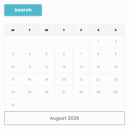
Search
M
T
W
T
F
S
S
1
2
3
4
5
6
7
8
9
10
11
12
13
14
15
16
17
18
19
20
21
22
23
24
25
26
27
28
29
30
31
August 2026