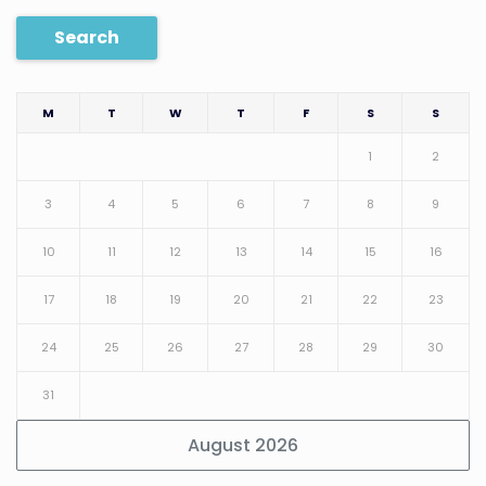
Search
M
T
W
T
F
S
S
1
2
3
4
5
6
7
8
9
10
11
12
13
14
15
16
17
18
19
20
21
22
23
24
25
26
27
28
29
30
31
August 2026