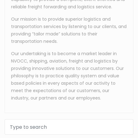
reliable freight forwarding and logistics service.
Our mission is to provide superior logistics and
transportation services by listening to our clients, and
providing “tailor made” solutions to their
transportation needs.
Our undertaking is to become a market leader in
NVOCC, shipping, aviation, freight and logistics by
providing innovative solutions to our customers. Our
philosophy is to practice quality system and value
based policies in every aspects of our activity to
meet the expectations of our customers, our
industry, our partners and our employees.