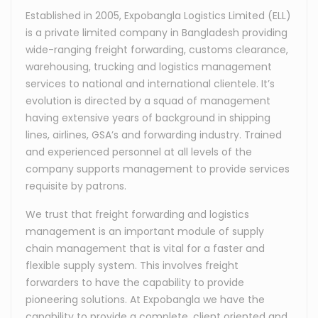
Established in 2005, Expobangla Logistics Limited (ELL)
is a private limited company in Bangladesh providing
wide-ranging freight forwarding, customs clearance,
warehousing, trucking and logistics management
services to national and international clientele. It’s
evolution is directed by a squad of management
having extensive years of background in shipping
lines, airlines, GSA’s and forwarding industry. Trained
and experienced personnel at all levels of the
company supports management to provide services
requisite by patrons.
We trust that freight forwarding and logistics
management is an important module of supply
chain management that is vital for a faster and
flexible supply system. This involves freight
forwarders to have the capability to provide
pioneering solutions. At Expobangla we have the
capability to provide a complete, client oriented and