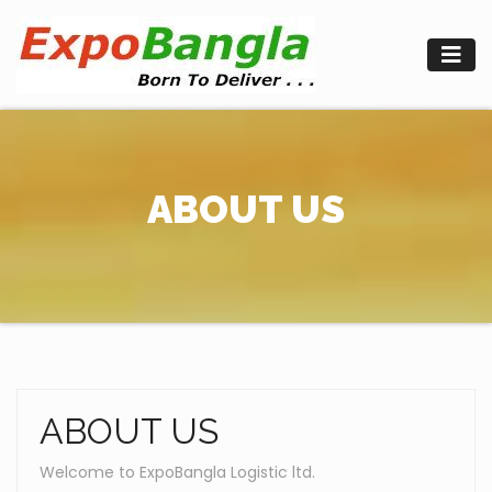
Skip
to
content
ABOUT US
ABOUT US
Welcome to ExpoBangla Logistic ltd.