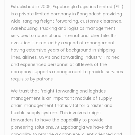
Established in 2005, Expobangla Logistics Limited (ELL)
is a private limited company in Bangladesh providing
wide-ranging freight forwarding, customs clearance,
warehousing, trucking and logistics management
services to national and international clientele. It’s
evolution is directed by a squad of management
having extensive years of background in shipping
lines, airlines, GSA’s and forwarding industry. Trained
and experienced personnel at all levels of the
company supports management to provide services
requisite by patrons.
We trust that freight forwarding and logistics
management is an important module of supply
chain management that is vital for a faster and
flexible supply system. This involves freight
forwarders to have the capability to provide
pioneering solutions. At Expobangla we have the
capability to provide a complete, client oriented and