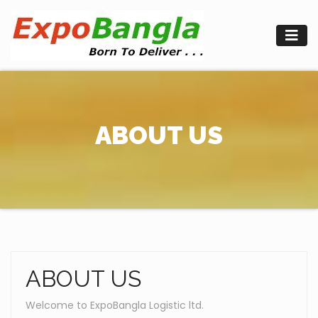
Skip
to
content
ABOUT US
ABOUT US
Welcome to ExpoBangla Logistic ltd.