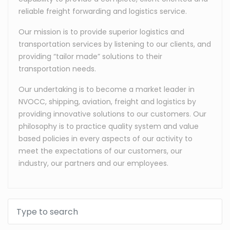
reliable freight forwarding and logistics service.
Our mission is to provide superior logistics and
transportation services by listening to our clients, and
providing “tailor made” solutions to their
transportation needs.
Our undertaking is to become a market leader in
NVOCC, shipping, aviation, freight and logistics by
providing innovative solutions to our customers. Our
philosophy is to practice quality system and value
based policies in every aspects of our activity to
meet the expectations of our customers, our
industry, our partners and our employees.