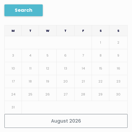
Search
M
T
W
T
F
S
S
1
2
3
4
5
6
7
8
9
10
11
12
13
14
15
16
17
18
19
20
21
22
23
24
25
26
27
28
29
30
31
August 2026