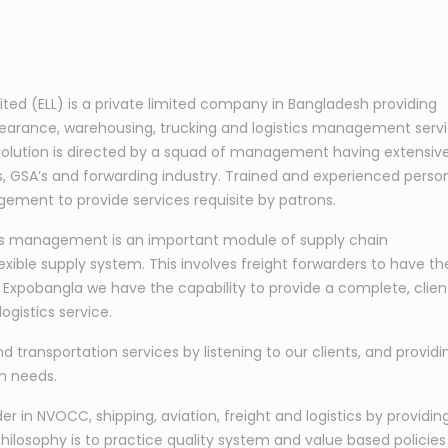
mited (ELL) is a private limited company in Bangladesh providing
learance, warehousing, trucking and logistics management serv
s evolution is directed by a squad of management having extensiv
nes, GSA’s and forwarding industry. Trained and experienced perso
ement to provide services requisite by patrons.
tics management is an important module of supply chain
exible supply system. This involves freight forwarders to have th
At Expobangla we have the capability to provide a complete, clien
ogistics service.
nd transportation services by listening to our clients, and providi
on needs.
 in NVOCC, shipping, aviation, freight and logistics by providin
hilosophy is to practice quality system and value based policies