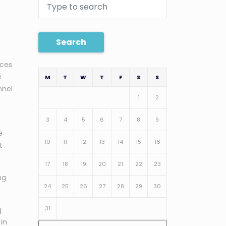
Search
ices
e
M
T
W
T
F
S
S
nnel
1
2
3
4
5
6
7
8
9
e
10
11
12
13
14
15
16
t
17
18
19
20
21
22
23
ng
24
25
26
27
28
29
30
31
g
 in