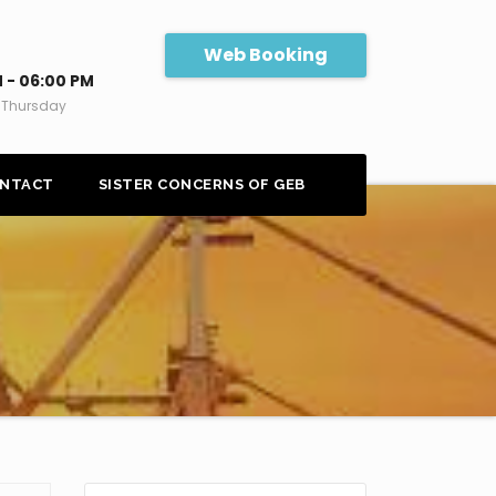
Web Booking
 - 06:00 PM
 Thursday
NTACT
SISTER CONCERNS OF GEB