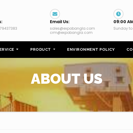
s:
Email Us:
09:00 AM
79437383
sales@expobangla.com
Sunday to
crm@expobangla.com
ERVICE
PRODUCT
ENVIRONMENT POLICY
CO
ABOUT US