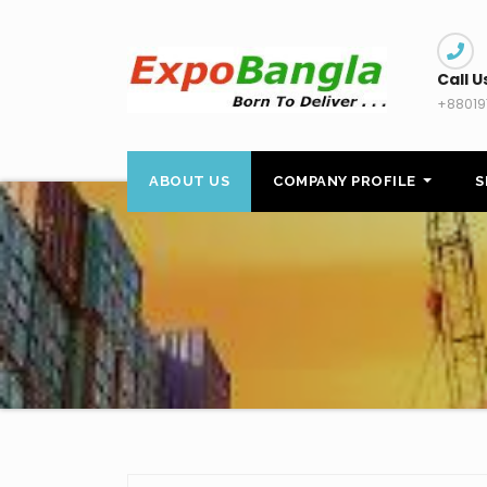
Skip
to
content
Call U
+88019
ABOUT US
COMPANY PROFILE
S