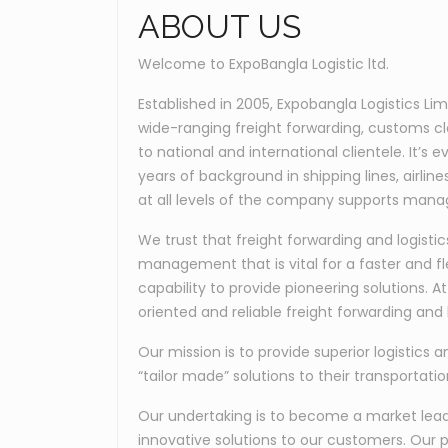
ABOUT US
Welcome to ExpoBangla Logistic ltd.
Established in 2005, Expobangla Logistics Li
wide-ranging freight forwarding, customs c
to national and international clientele. It’
years of background in shipping lines, airli
at all levels of the company supports manag
We trust that freight forwarding and logis
management that is vital for a faster and fl
capability to provide pioneering solutions. 
oriented and reliable freight forwarding and l
Our mission is to provide superior logistics a
“tailor made” solutions to their transportati
Our undertaking is to become a market leader
innovative solutions to our customers. Our p