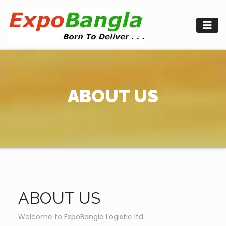
Skip
to
content
ABOUT US
ABOUT US
Welcome to ExpoBangla Logistic ltd.