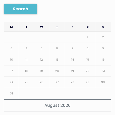
Search
M
T
W
T
F
S
S
1
2
3
4
5
6
7
8
9
10
11
12
13
14
15
16
17
18
19
20
21
22
23
24
25
26
27
28
29
30
31
August 2026