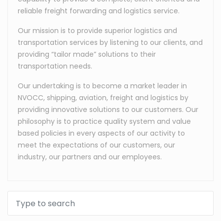
reliable freight forwarding and logistics service.
Our mission is to provide superior logistics and
transportation services by listening to our clients, and
providing “tailor made” solutions to their
transportation needs.
Our undertaking is to become a market leader in
NVOCC, shipping, aviation, freight and logistics by
providing innovative solutions to our customers. Our
philosophy is to practice quality system and value
based policies in every aspects of our activity to
meet the expectations of our customers, our
industry, our partners and our employees.