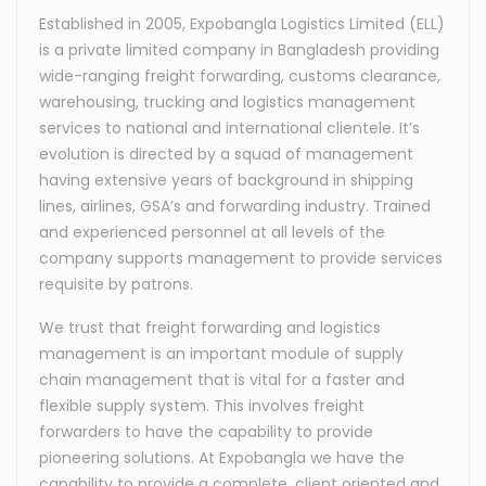
Established in 2005, Expobangla Logistics Limited (ELL)
is a private limited company in Bangladesh providing
wide-ranging freight forwarding, customs clearance,
warehousing, trucking and logistics management
services to national and international clientele. It’s
evolution is directed by a squad of management
having extensive years of background in shipping
lines, airlines, GSA’s and forwarding industry. Trained
and experienced personnel at all levels of the
company supports management to provide services
requisite by patrons.
We trust that freight forwarding and logistics
management is an important module of supply
chain management that is vital for a faster and
flexible supply system. This involves freight
forwarders to have the capability to provide
pioneering solutions. At Expobangla we have the
capability to provide a complete, client oriented and