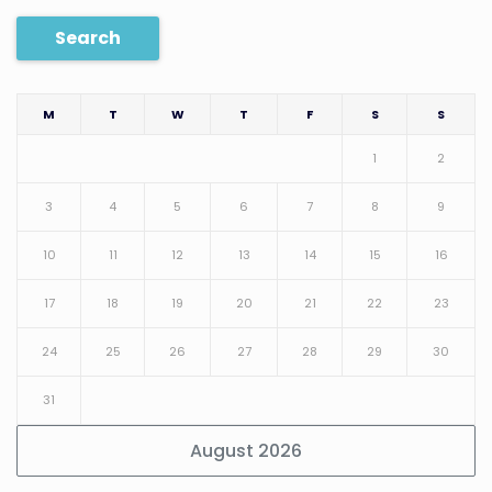
Search
M
T
W
T
F
S
S
1
2
3
4
5
6
7
8
9
10
11
12
13
14
15
16
17
18
19
20
21
22
23
24
25
26
27
28
29
30
31
August 2026