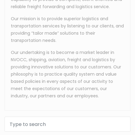
reliable freight forwarding and logistics service.
Our mission is to provide superior logistics and
transportation services by listening to our clients, and
providing “tailor made” solutions to their
transportation needs.
Our undertaking is to become a market leader in
NVOCC, shipping, aviation, freight and logistics by
providing innovative solutions to our customers. Our
philosophy is to practice quality system and value
based policies in every aspects of our activity to
meet the expectations of our customers, our
industry, our partners and our employees.