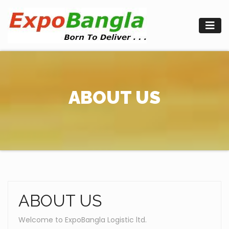
Skip
to
content
ABOUT US
ABOUT US
Welcome to ExpoBangla Logistic ltd.