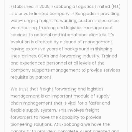
Established in 2005, Expobangla Logistics Limited (ELL)
is a private limited company in Bangladesh providing
wide-ranging freight forwarding, customs clearance,
warehousing, trucking and logistics management
services to national and international clientele. It’s
evolution is directed by a squad of management
having extensive years of background in shipping
lines, airlines, GSA’s and forwarding industry. Trained
and experienced personnel at all levels of the
company supports management to provide services
requisite by patrons.
We trust that freight forwarding and logistics
management is an important module of supply
chain management that is vital for a faster and
flexible supply system. This involves freight
forwarders to have the capability to provide
pioneering solutions. At Expobangla we have the
capability to provide a complete, client oriented and