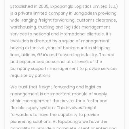
Established in 2005, Expobangla Logistics Limited (ELL)
is a private limited company in Bangladesh providing
wide-ranging freight forwarding, customs clearance,
warehousing, trucking and logistics management
services to national and international clientele. It’s
evolution is directed by a squad of management
having extensive years of background in shipping
lines, airlines, GSA’s and forwarding industry. Trained
and experienced personnel at all levels of the
company supports management to provide services
requisite by patrons.
We trust that freight forwarding and logistics
management is an important module of supply
chain management that is vital for a faster and
flexible supply system. This involves freight
forwarders to have the capability to provide
pioneering solutions. At Expobangla we have the
capability to provide a complete, client oriented and