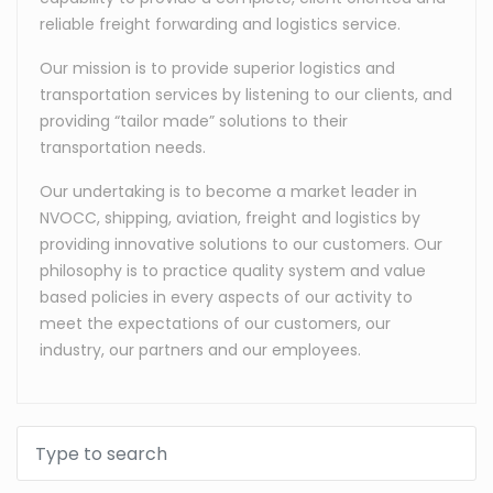
reliable freight forwarding and logistics service.
Our mission is to provide superior logistics and
transportation services by listening to our clients, and
providing “tailor made” solutions to their
transportation needs.
Our undertaking is to become a market leader in
NVOCC, shipping, aviation, freight and logistics by
providing innovative solutions to our customers. Our
philosophy is to practice quality system and value
based policies in every aspects of our activity to
meet the expectations of our customers, our
industry, our partners and our employees.