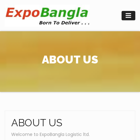
Skip
to
content
ABOUT US
ABOUT US
Welcome to ExpoBangla Logistic ltd.