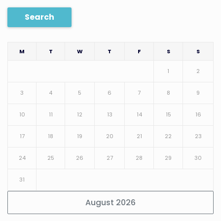
Search
M
T
W
T
F
S
S
1
2
3
4
5
6
7
8
9
10
11
12
13
14
15
16
17
18
19
20
21
22
23
24
25
26
27
28
29
30
31
August 2026