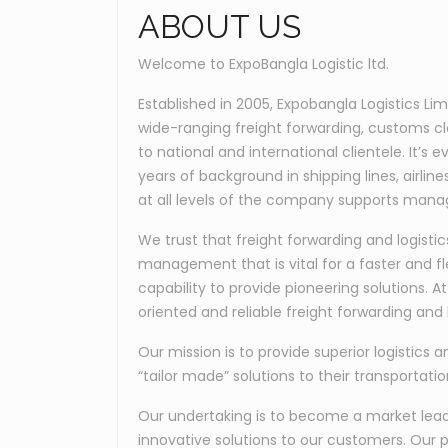
ABOUT US
Welcome to ExpoBangla Logistic ltd.
Established in 2005, Expobangla Logistics Li
wide-ranging freight forwarding, customs c
to national and international clientele. It’
years of background in shipping lines, airli
at all levels of the company supports manag
We trust that freight forwarding and logis
management that is vital for a faster and fl
capability to provide pioneering solutions. 
oriented and reliable freight forwarding and l
Our mission is to provide superior logistics a
“tailor made” solutions to their transportati
Our undertaking is to become a market leader
innovative solutions to our customers. Our p