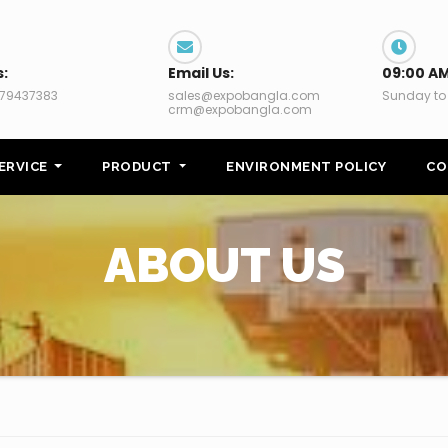
s:
Email Us:
09:00 AM
79437383
sales@expobangla.com
Sunday to
crm@expobangla.com
ERVICE
PRODUCT
ENVIRONMENT POLICY
CO
ABOUT US