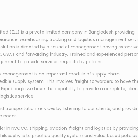
mited (ELL) is a private limited company in Bangladesh providing
learance, warehousing, trucking and logistics management serv
s evolution is directed by a squad of management having extensiv
nes, GSA’s and forwarding industry. Trained and experienced perso
ement to provide services requisite by patrons.
tics management is an important module of supply chain
exible supply system. This involves freight forwarders to have th
At Expobangla we have the capability to provide a complete, clien
ogistics service.
nd transportation services by listening to our clients, and providi
on needs.
 in NVOCC, shipping, aviation, freight and logistics by providin
hilosophy is to practice quality system and value based policies