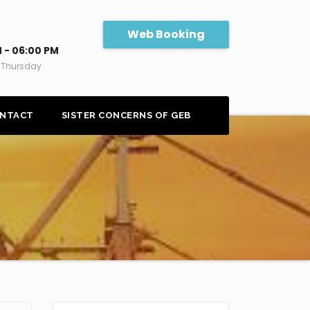
Web Booking
 - 06:00 PM
 Thursday
NTACT
SISTER CONCERNS OF GEB