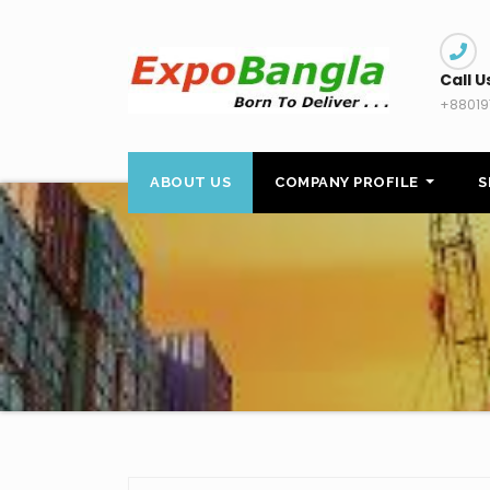
Skip
to
content
Call U
+88019
ABOUT US
COMPANY PROFILE
S