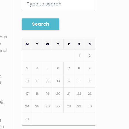
Search
ices
e
M
T
W
T
F
S
S
nnel
1
2
3
4
5
6
7
8
9
e
10
11
12
13
14
15
16
t
17
18
19
20
21
22
23
ng
24
25
26
27
28
29
30
31
g
 in