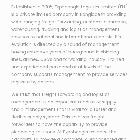
Established in 2005, Expobangla Logistics Limited (ELL)
is a private limited company in Bangladesh providing
wide-ranging freight forwarding, customs clearance,
warehousing, trucking and logistics management
services to national and international clientele. It’s
evolution is directed by a squad of management
having extensive years of background in shipping
lines, airlines, GSA’s and forwarding industry. Trained
and experienced personnel at all levels of the
company supports management to provide services
requisite by patrons.
We trust that freight forwarding and logistics
management is an important module of supply
chain management that is vital for a faster and
flexible supply system. This involves freight
forwarders to have the capability to provide
pioneering solutions. At Expobangla we have the
capability to provide a complete, client oriented and