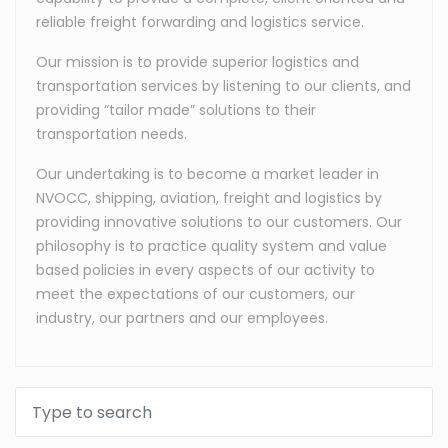
reliable freight forwarding and logistics service.
Our mission is to provide superior logistics and
transportation services by listening to our clients, and
providing “tailor made” solutions to their
transportation needs.
Our undertaking is to become a market leader in
NVOCC, shipping, aviation, freight and logistics by
providing innovative solutions to our customers. Our
philosophy is to practice quality system and value
based policies in every aspects of our activity to
meet the expectations of our customers, our
industry, our partners and our employees.