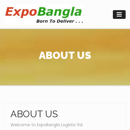
Skip
to
content
ABOUT US
ABOUT US
Welcome to ExpoBangla Logistic ltd.