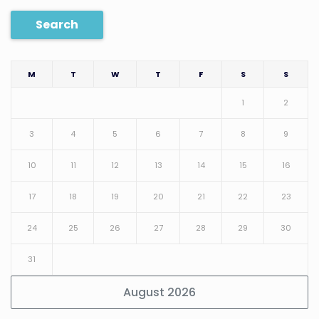
Search
M
T
W
T
F
S
S
1
2
3
4
5
6
7
8
9
10
11
12
13
14
15
16
17
18
19
20
21
22
23
24
25
26
27
28
29
30
31
August 2026