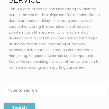
This is a cost effective and time saving solution for
our customers for their shipment facing cancellation
due to production delays or missing ocean vessel
connections. Using this combination of services
suppliers can still ensure arrival of shipment at
destination at a cost little higher than ocean freight
at shorter transit time and saving all the way
expensive airfreight cost. Through our partners in
Hong Kong, Singapore, Colombo Kualalampur and
Dubai, we are providing this cost effective solution to
both our importing and exporting customers.
.
Search