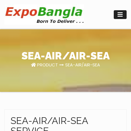
Skip
to
content
SEA-AIR/AIR-SEA
PRODUCT
SEA-AIR/AIR-SEA
SEA-AIR/AIR-SEA
SERVICE