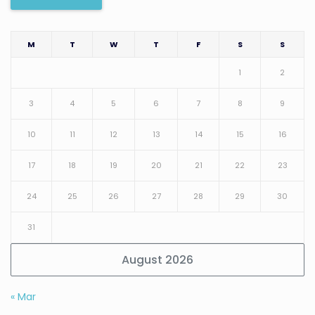
M
T
W
T
F
S
S
1
2
3
4
5
6
7
8
9
10
11
12
13
14
15
16
17
18
19
20
21
22
23
24
25
26
27
28
29
30
31
August 2026
« Mar