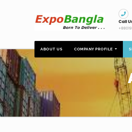
Skip
to
content
Call U
+88019
ABOUT US
COMPANY PROFILE
S