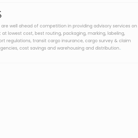
S
 are well ahead of competition in providing advisory services on
at lowest cost, best routing, packaging, marking, labeling,
rt regulations, transit cargo insurance, cargo survey & claim
rgencies, cost savings and warehousing and distribution.
.