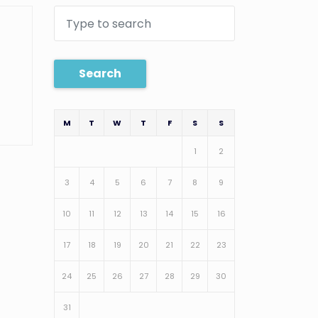
Search
M
T
W
T
F
S
S
1
2
3
4
5
6
7
8
9
10
11
12
13
14
15
16
17
18
19
20
21
22
23
24
25
26
27
28
29
30
31