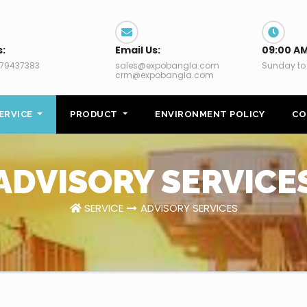
s:
Email Us:
09:00 AM
79437383
sales@expobangla.com
Sunday to
crm@expobangla.com
ERVICE
PRODUCT
ENVIRONMENT POLICY
CO
ADVISORY SERVICE
SERVICE
ADVISORY SERVICES