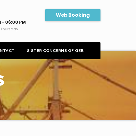
Web Booking
 - 06:00 PM
 Thursday
NTACT
SISTER CONCERNS OF GEB
S