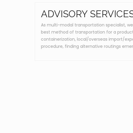
ADVISORY SERVICE
As multi-modal transportation specialist, we
best method of transportation for a product 
containerization, local/overseas import/expo
procedure, finding alternative routings eme