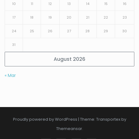
10
11
12
13
14
15
16
17
18
19
20
21
22
23
24
25
26
27
28
29
30
31
August 2026
« Mar
Proudly powered by WordPress
|
Theme: Transportex by
Themeansar
.