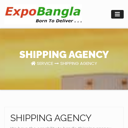
Skip
to
content
SHIPPING AGENCY
SERVICE
SHIPPING AGENCY
SHIPPING AGENCY