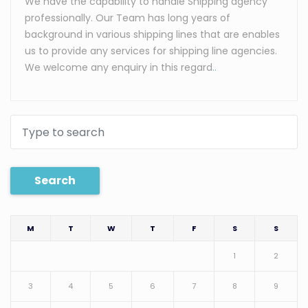
We have the capability to handle Shipping agency
professionally. Our Team has long years of
background in various shipping lines that are enables
us to provide any services for shipping line agencies.
We welcome any enquiry in this regard.
.
Search
M
T
W
T
F
S
S
1
2
3
4
5
6
7
8
9