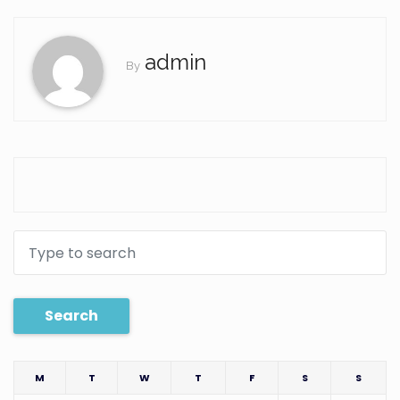
admin
By
Search
M
T
W
T
F
S
S