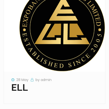
28 May
by admin
ELL