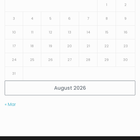
1
2
3
4
5
6
7
8
9
10
11
12
13
14
15
16
17
18
19
20
21
22
23
24
25
26
27
28
29
30
31
August 2026
« Mar