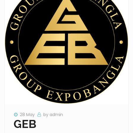
28 May
by admin
GEB