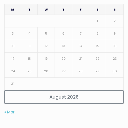
M
T
W
T
F
S
S
1
2
3
4
5
6
7
8
9
10
11
12
13
14
15
16
17
18
19
20
21
22
23
24
25
26
27
28
29
30
31
August 2026
« Mar