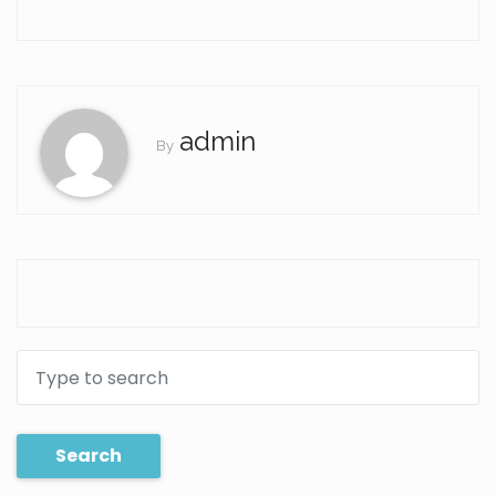
admin
By
Search