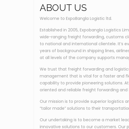
ABOUT US
Welcome to ExpoBangla Logistic ltd.
Established in 2005, Expobangla Logistics Li
wide-ranging freight forwarding, customs c
to national and international clientele. It’
years of background in shipping lines, airli
at all levels of the company supports manag
We trust that freight forwarding and logis
management that is vital for a faster and fl
capability to provide pioneering solutions. 
oriented and reliable freight forwarding and l
Our mission is to provide superior logistics a
“tailor made” solutions to their transportati
Our undertaking is to become a market leader
innovative solutions to our customers. Our p