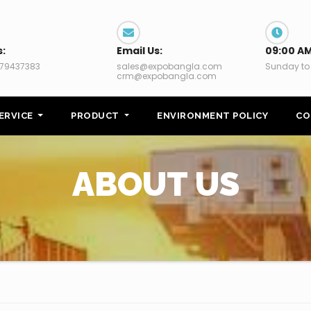
s:
Email Us:
09:00 AM
79437383
sales@expobangla.com
Sunday to
crm@expobangla.com
ERVICE
PRODUCT
ENVIRONMENT POLICY
CO
ABOUT US