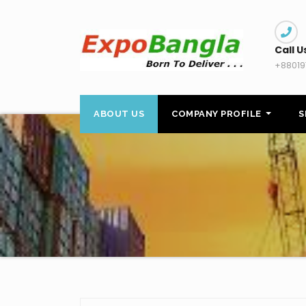
Skip
to
content
Call U
+88019
ABOUT US
COMPANY PROFILE
S