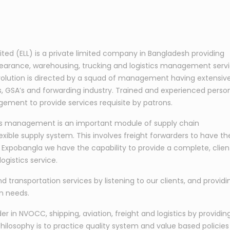
mited (ELL) is a private limited company in Bangladesh providing
learance, warehousing, trucking and logistics management serv
s evolution is directed by a squad of management having extensiv
nes, GSA’s and forwarding industry. Trained and experienced perso
ement to provide services requisite by patrons.
tics management is an important module of supply chain
exible supply system. This involves freight forwarders to have th
At Expobangla we have the capability to provide a complete, clien
ogistics service.
nd transportation services by listening to our clients, and providi
on needs.
 in NVOCC, shipping, aviation, freight and logistics by providin
hilosophy is to practice quality system and value based policies