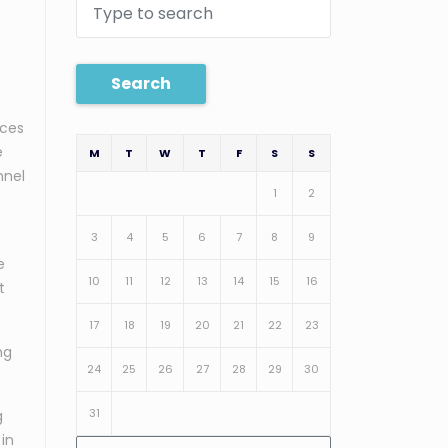
Search
ices
e
M
T
W
T
F
S
S
nnel
1
2
3
4
5
6
7
8
9
e
10
11
12
13
14
15
16
t
17
18
19
20
21
22
23
ng
24
25
26
27
28
29
30
31
g
 in