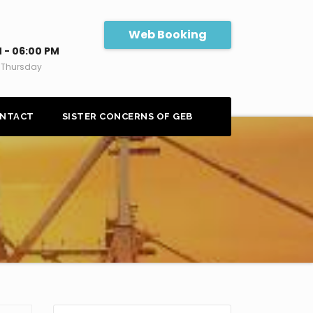
Web Booking
 - 06:00 PM
 Thursday
NTACT
SISTER CONCERNS OF GEB