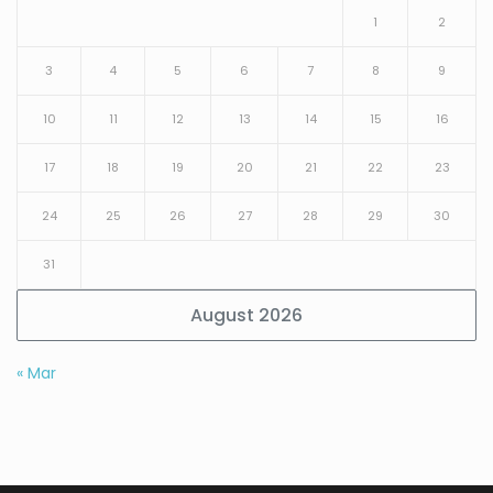
1
2
3
4
5
6
7
8
9
10
11
12
13
14
15
16
17
18
19
20
21
22
23
24
25
26
27
28
29
30
31
August 2026
« Mar