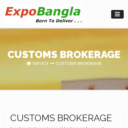
Skip
to
content
CUSTOMS BROKERAGE
SERVICE
CUSTOMS BROKERAGE
CUSTOMS BROKERAGE