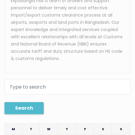
Expobangla has a team of brokers and support
personnel to deliver timely and cost effective
import/export customs clearance process at all
airports, seaports and land ports in Bangladesh. Our
expert knowledge and integrated services coupled
with excellent relationships with all levels at Customs
and National Board of Revenue (NBR) ensures
accurate tariff and duty structure based on HS code
& customs regulations.
.
Search
M
T
W
T
F
S
S