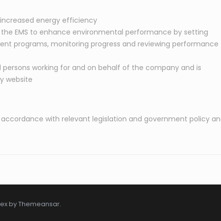
increased energy efficiency
the EMS to enhance environmental performance by setting
ent programs, monitoring progress and reviewing performance
ll persons working for and on behalf of the company and is
ny website
s in accordance with relevant legislation and government policy a
tex by
Themeansar
.