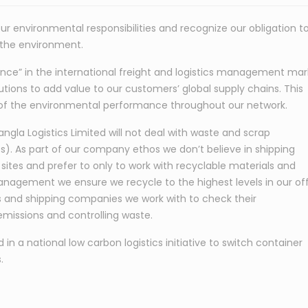
ur environmental responsibilities and recognize our obligation t
 the environment.
ence” in the international freight and logistics management mar
lutions to add value to our customers’ global supply chains. This
of the environmental performance throughout our network.
gla Logistics Limited will not deal with waste and scrap
). As part of our company ethos we don’t believe in shipping
 sites and prefer to only to work with recyclable materials and
nagement we ensure we recycle to the highest levels in our of
s and shipping companies we work with to check their
missions and controlling waste.
n a national low carbon logistics initiative to switch container
.