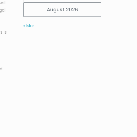
ill
August 2026
gal
« Mar
s is
nd