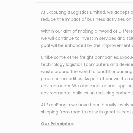
At ExpoBangla Logistics Limited, we accept o
reduce the impact of business activities on
Within our aim of making a “World of Differ
we will continue to invest in services and so
goal will be enhanced by the improvement 
Unlike some other freight companies, ExpoBan
technology logistics (computers and devices
waste around the world to landfill or burning
green commodities. As part of our waste ma
environments. We also monitor our supplier
environmental policies on reducing carbon e
At ExpoBangla we have been heavily involved i
shipping from road to rail with great success
Our Principles: