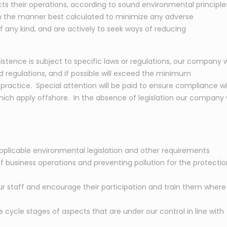
s their operations, according to sound environmental principle
 in the manner best calculated to minimize any adverse
f any kind, and are actively to seek ways of reducing
stence is subject to specific laws or regulations, our company wi
nd regulations, and if possible will exceed the minimum
practice. Special attention will be paid to ensure compliance w
hich apply offshore. In the absence of legislation our company w
plicable environmental legislation and other requirements
f business operations and preventing pollution for the protectio
r staff and encourage their participation and train them where
cycle stages of aspects that are under our control in line with