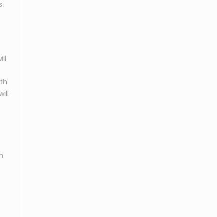
s.
ll
ith
ill
n