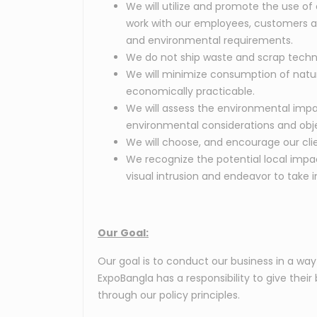
We will utilize and promote the use of
work with our employees, customers and 
and environmental requirements.
We do not ship waste and scrap techn
We will minimize consumption of natura
economically practicable.
We will assess the environmental impact
environmental considerations and objec
We will choose, and encourage our clie
We recognize the potential local impact
visual intrusion and endeavor to tak
Our Goal:
Our goal is to conduct our business in a wa
ExpoBangla has a responsibility to give thei
through our policy principles.