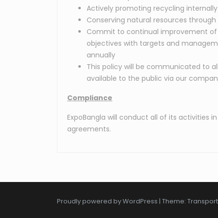
Actively promoting recycling internally
Conserving natural resources through 
Commit to continual improvement of 
objectives with targets and managem
annually
This policy will be communicated to a
available to the public via our compa
Compliance
ExpoBangla will conduct all of its activitie
agreements.
Proudly powered by WordPress
|
Theme: Transpor