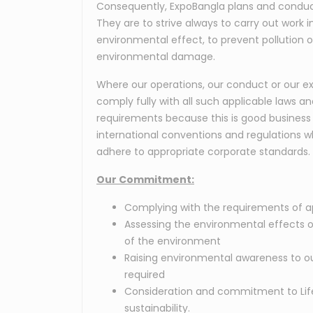
Consequently, ExpoBangla plans and conduct
They are to strive always to carry out work
environmental effect, to prevent pollution o
environmental damage.
Where our operations, our conduct or our exi
comply fully with all such applicable laws a
requirements because this is good business 
international conventions and regulations w
adhere to appropriate corporate standards.
Our Commitment:
Complying with the requirements of ap
Assessing the environmental effects o
of the environment
Raising environmental awareness to ou
required
Consideration and commitment to Life 
sustainability.