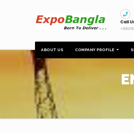
Skip
to
content
Call U
+88019
ABOUT US
COMPANY PROFILE
S
E