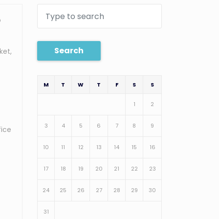
o
Search
ket,
M
T
W
T
F
S
S
1
2
3
4
5
6
7
8
9
fice
10
11
12
13
14
15
16
17
18
19
20
21
22
23
24
25
26
27
28
29
30
31