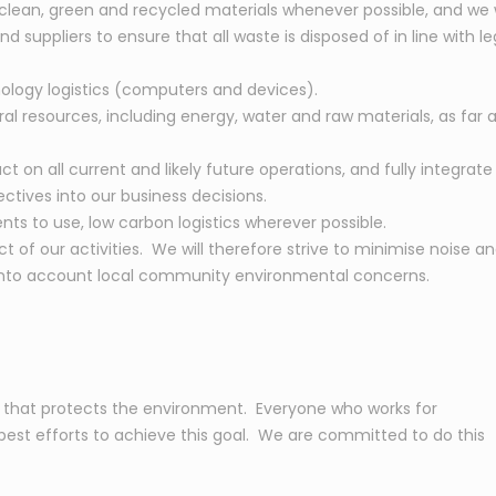
 clean, green and recycled materials whenever possible, and we w
suppliers to ensure that all waste is disposed of in line with le
ology logistics (computers and devices).
l resources, including energy, water and raw materials, as far a
 on all current and likely future operations, and fully integrate
tives into our business decisions.
nts to use, low carbon logistics wherever possible.
 of our activities. We will therefore strive to minimise noise a
e into account local community environmental concerns.
y that protects the environment. Everyone who works for
r best efforts to achieve this goal. We are committed to do this