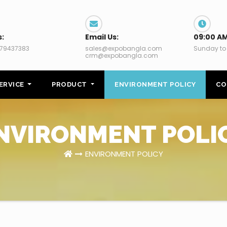
s:
Email Us:
09:00 AM
79437383
sales@expobangla.com
Sunday to
crm@expobangla.com
ERVICE
PRODUCT
ENVIRONMENT POLICY
CO
NVIRONMENT POLI
ENVIRONMENT POLICY