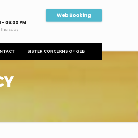
Web Booking
 - 06:00 PM
 Thursday
NTACT
SISTER CONCERNS OF GEB
CY