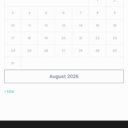
1
2
3
4
5
6
7
8
9
10
11
12
13
14
15
16
17
18
19
20
21
22
23
24
25
26
27
28
29
30
31
August 2026
« Mar