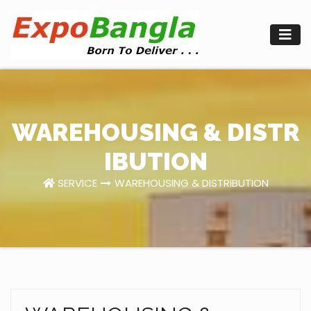
Skip
to
content
WAREHOUSING & DISTR
IBUTION
SERVICE
WAREHOUSING & DISTRIBUTION