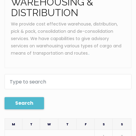
WAREHOUSING &
DISTRIBUTION
We provide cost effective warehouse, distribution,
pick & pack, consolidation and de-consolidation
services. We have capabilities to give advisory
services on warehousing various types of cargo and
means of transportation and routes.
.
Search
M
T
W
T
F
S
S