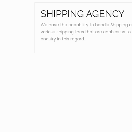
SHIPPING AGENCY
We have the capability to handle Shipping 
various shipping lines that are enables us t
enquiry in this regard.
.