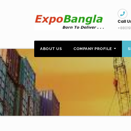
Skip
to
content
Call U
+88019
ABOUT US
COMPANY PROFILE
S