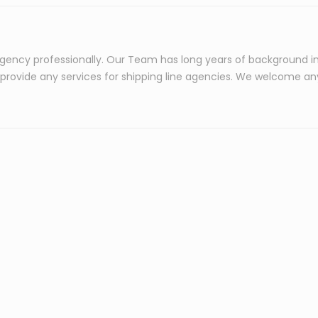
agency professionally. Our Team has long years of background i
o provide any services for shipping line agencies. We welcome an