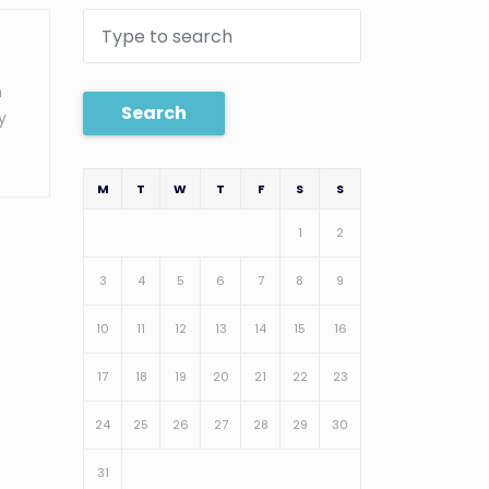
n
Search
y
M
T
W
T
F
S
S
1
2
3
4
5
6
7
8
9
10
11
12
13
14
15
16
17
18
19
20
21
22
23
24
25
26
27
28
29
30
31