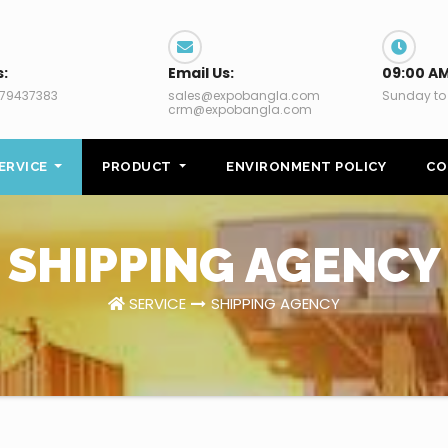
s:
Email Us:
09:00 AM
79437383
sales@expobangla.com
Sunday to
crm@expobangla.com
ERVICE
PRODUCT
ENVIRONMENT POLICY
CO
SHIPPING AGENCY
SERVICE
SHIPPING AGENCY