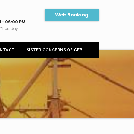
Web Booking
 - 06:00 PM
 Thursday
NTACT
SISTER CONCERNS OF GEB