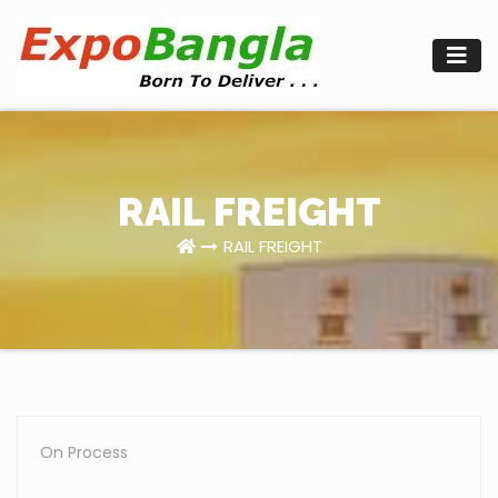
Skip
to
content
RAIL FREIGHT
RAIL FREIGHT
On Process