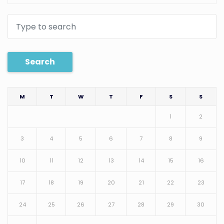
Search
M
T
W
T
F
S
S
1
2
3
4
5
6
7
8
9
10
11
12
13
14
15
16
17
18
19
20
21
22
23
24
25
26
27
28
29
30