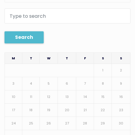
Search
M
T
W
T
F
S
S
1
2
3
4
5
6
7
8
9
10
11
12
13
14
15
16
17
18
19
20
21
22
23
24
25
26
27
28
29
30