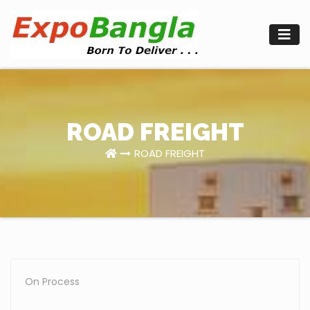
Skip
to
content
ROAD FREIGHT
ROAD FREIGHT
On Process